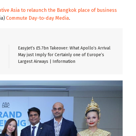
ive Asia to relaunch the Bangkok place of business
ia)
Commute Day-to-day Media
.
EasyJet’s £5.7bn Takeover: What Apollo’s Arrival
May just Imply for Certainly one of Europe’s
Largest Airways | Information