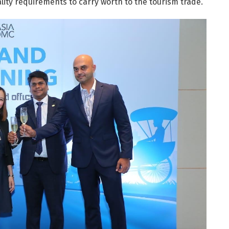
lity requirements to carry worth to the tourism trade.