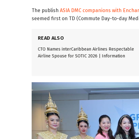
The publish
ASIA DMC companions with Enchant
seemed first on TD (Commute Day-to-day Med
READ ALSO
CTO Names interCaribbean Airlines Respectable
Airline Spouse for SOTIC 2026 | Information