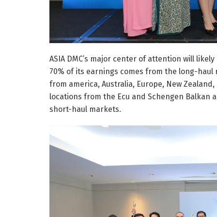
ASIA DMC’s major center of attention will like
70% of its earnings comes from the long-haul
from america, Australia, Europe, New Zealand,
locations from the Ecu and Schengen Balkan ar
short-haul markets.