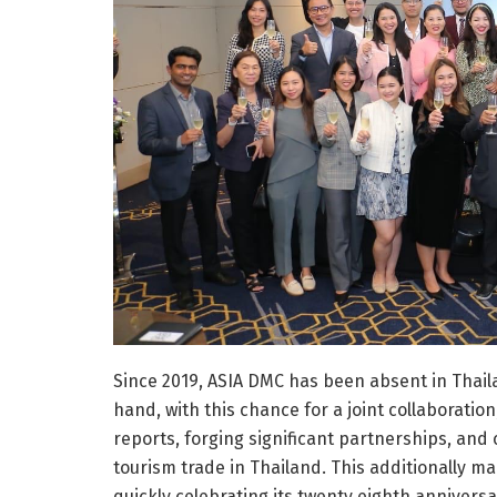
Since 2019, ASIA DMC has been absent in Thai
hand, with this chance for a joint collaboratio
reports, forging significant partnerships, and
tourism trade in Thailand. This additionally m
quickly celebrating its twenty eighth anniversa