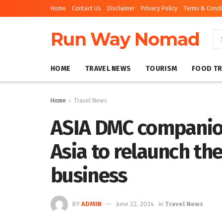
Home
Contact Us
Disclaimer
Privacy Policy
Terms & Condi
Run Way Nomad
HOME
TRAVEL NEWS
TOURISM
FOOD TR
Home
Travel News
ASIA DMC companio
Asia to relaunch th
business
BY
ADMIN
June 22, 2024
in
Travel News