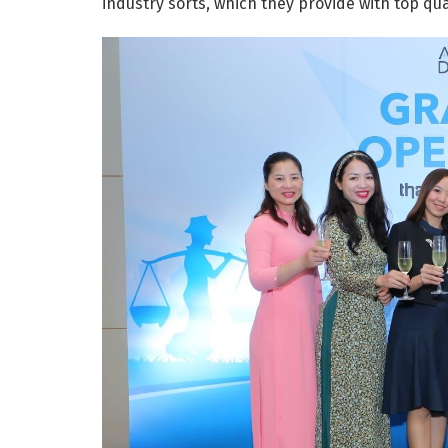
industry sorts, which they provide with top qua