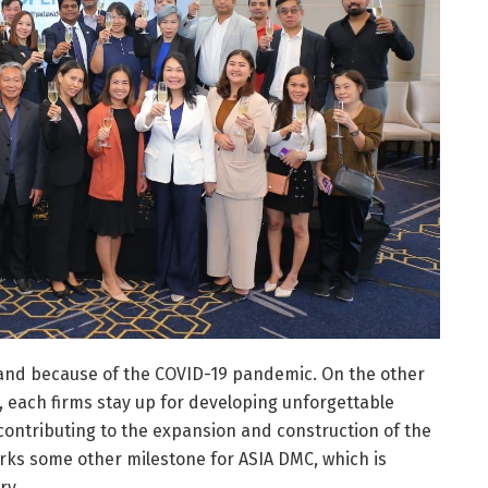
land because of the COVID-19 pandemic. On the other
n, each firms stay up for developing unforgettable
 contributing to the expansion and construction of the
arks some other milestone for ASIA DMC, which is
ry.