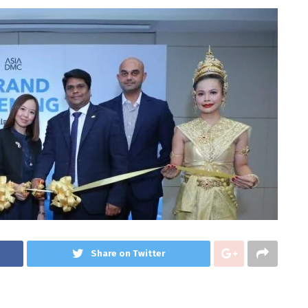
Share on Twitter