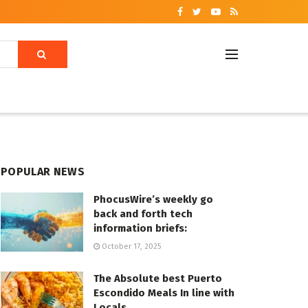
POPULAR NEWS
PhocusWire’s weekly go
back and forth tech
information briefs:
October 17, 2025
The Absolute best Puerto
Escondido Meals In line with
Locals