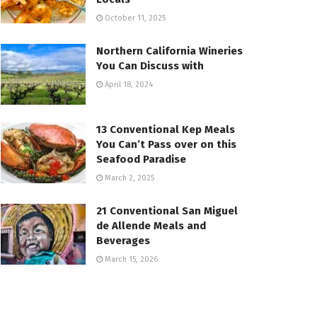
October 11, 2025
Northern California Wineries
You Can Discuss with
April 18, 2024
13 Conventional Kep Meals
You Can’t Pass over on this
Seafood Paradise
March 2, 2025
21 Conventional San Miguel
de Allende Meals and
Beverages
March 15, 2026