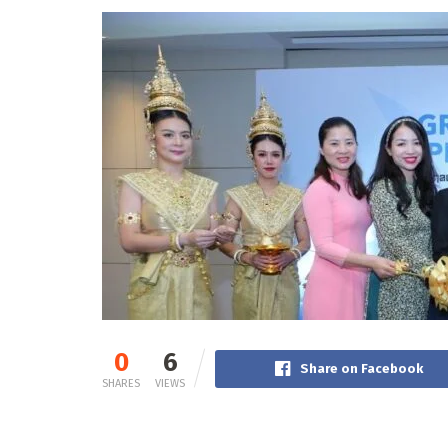
0
6
Share on Facebook
SHARES
VIEWS