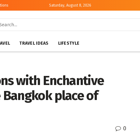
tions
Saturday, August 8, 2026
AVEL
TRAVEL IDEAS
LIFESTYLE
ns with Enchantive
e Bangkok place of
0