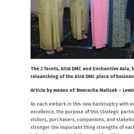
The 2 facets, ASIA DMC and Enchantive Asia,
relaunching of the ASIA DMC place of busines
Article by means of: Neeracha Malisak – Lemi
As each embark in this new bankruptcy with e
excellence, the purpose of this strategic part
visitors, purchasers, companions, and stakeho
stronger the important thing strengths of each 