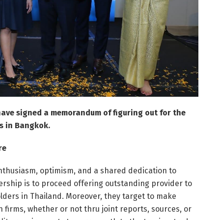
 have signed a memorandum of figuring out for the
s in Bangkok.
re
nthusiasm, optimism, and a shared dedication to
nership is to proceed offering outstanding provider to
lders in Thailand. Moreover, they target to make
firms, whether or not thru joint reports, sources, or