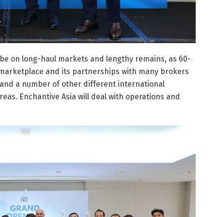
ly be on long-haul markets and lengthy remains, as 60-
 marketplace and its partnerships with many brokers
 and a number of other different international
eas. Enchantive Asia will deal with operations and