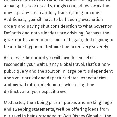
arriving this week, we’d strongly counsel reviewing the
ones updates and carefully tracking long run ones.
Additionally, you will have to be heeding evacuation
orders and paying shut consideration to what Governor
DeSantis and native leaders are advising. Because the
governor has mentioned time and again, that is going to
be a robust typhoon that must be taken very severely.
As for whether or not you will have to cancel or
reschedule your Walt Disney Global travel, that’s a non-
public query and the solution in large part is dependent
upon your arrival and departure dates, expectancies,
and myriad different elements which might be
distinctive for your explicit travel.
Moderately than being presumptuous and making huge
and sweeping statements, we’ll be offering ideas from
our revel in being stranded at Walt Disney Global all the