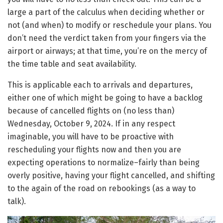
large a part of the calculus when deciding whether or
not (and when) to modify or reschedule your plans. You
don’t need the verdict taken from your fingers via the
airport or airways; at that time, you’re on the mercy of
the time table and seat availability.
This is applicable each to arrivals and departures,
either one of which might be going to have a backlog
because of cancelled flights on (no less than)
Wednesday, October 9, 2024. If in any respect
imaginable, you will have to be proactive with
rescheduling your flights now and then you are
expecting operations to normalize–fairly than being
overly positive, having your flight cancelled, and shifting
to the again of the road on rebookings (as a way to
talk).