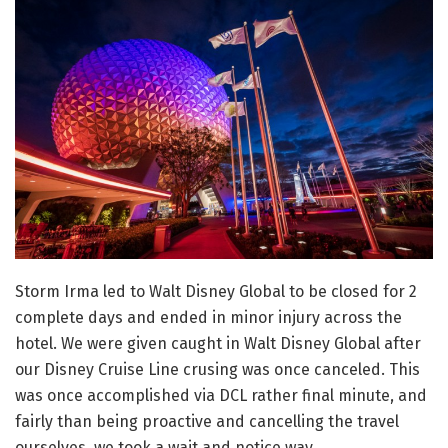
Storm Irma led to Walt Disney Global to be closed for 2
complete days and ended in minor injury across the
hotel. We were given caught in Walt Disney Global after
our Disney Cruise Line crusing was once canceled. This
was once accomplished via DCL rather final minute, and
fairly than being proactive and cancelling the travel
ourselves, we took a wait and notice way.