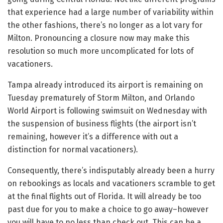
that experience had a large number of variability within
the other fashions, there’s no longer as a lot vary for
Milton. Pronouncing a closure now may make this
resolution so much more uncomplicated for lots of
vacationers.
Tampa already introduced its airport is remaining on
Tuesday prematurely of Storm Milton, and Orlando
World Airport is following swimsuit on Wednesday with
the suspension of business flights (the airport isn’t
remaining, however it’s a difference with out a
distinction for normal vacationers).
Consequently, there’s indisputably already been a hurry
on rebookings as locals and vacationers scramble to get
at the final flights out of Florida. It will already be too
past due for you to make a choice to go away–however
you will have to no less than check out. This can be a