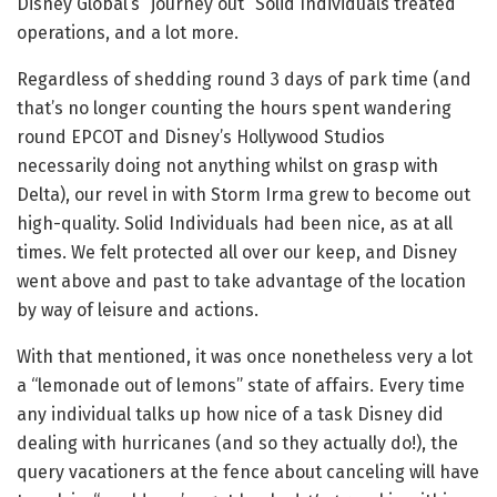
Disney Global’s “journey out” Solid Individuals treated
operations, and a lot more.
Regardless of shedding round 3 days of park time (and
that’s no longer counting the hours spent wandering
round EPCOT and Disney’s Hollywood Studios
necessarily doing not anything whilst on grasp with
Delta), our revel in with Storm Irma grew to become out
high-quality. Solid Individuals had been nice, as at all
times. We felt protected all over our keep, and Disney
went above and past to take advantage of the location
by way of leisure and actions.
With that mentioned, it was once nonetheless very a lot
a “lemonade out of lemons” state of affairs. Every time
any individual talks up how nice of a task Disney did
dealing with hurricanes (and so they actually do!), the
query vacationers at the fence about canceling will have