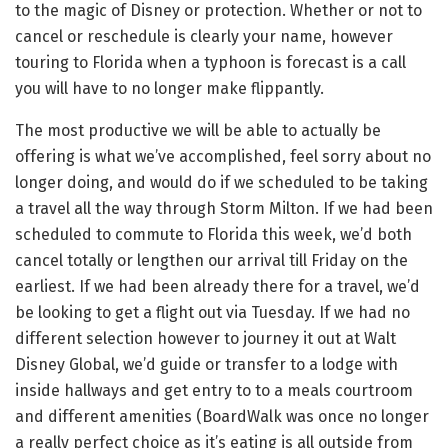
to the magic of Disney or protection. Whether or not to
cancel or reschedule is clearly your name, however
touring to Florida when a typhoon is forecast is a call
you will have to no longer make flippantly.
The most productive we will be able to actually be
offering is what we’ve accomplished, feel sorry about no
longer doing, and would do if we scheduled to be taking
a travel all the way through Storm Milton. If we had been
scheduled to commute to Florida this week, we’d both
cancel totally or lengthen our arrival till Friday on the
earliest. If we had been already there for a travel, we’d
be looking to get a flight out via Tuesday. If we had no
different selection however to journey it out at Walt
Disney Global, we’d guide or transfer to a lodge with
inside hallways and get entry to to a meals courtroom
and different amenities (BoardWalk was once no longer
a really perfect choice as it’s eating is all outside from