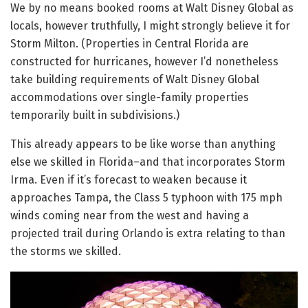
We by no means booked rooms at Walt Disney Global as
locals, however truthfully, I might strongly believe it for
Storm Milton. (Properties in Central Florida are
constructed for hurricanes, however I’d nonetheless
take building requirements of Walt Disney Global
accommodations over single-family properties
temporarily built in subdivisions.)
This already appears to be like worse than anything
else we skilled in Florida–and that incorporates Storm
Irma. Even if it’s forecast to weaken because it
approaches Tampa, the Class 5 typhoon with 175 mph
winds coming near from the west and having a
projected trail during Orlando is extra relating to than
the storms we skilled.