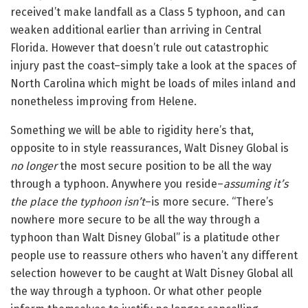
received’t make landfall as a Class 5 typhoon, and can
weaken additional earlier than arriving in Central
Florida. However that doesn’t rule out catastrophic
injury past the coast–simply take a look at the spaces of
North Carolina which might be loads of miles inland and
nonetheless improving from Helene.
Something we will be able to rigidity here’s that,
opposite to in style reassurances, Walt Disney Global is
no longer
the most secure position to be all the way
through a typhoon. Anywhere you reside–
assuming it’s
the place the typhoon isn’t
–is more secure. “There’s
nowhere more secure to be all the way through a
typhoon than Walt Disney Global” is a platitude other
people use to reassure others who haven’t any different
selection however to be caught at Walt Disney Global all
the way through a typhoon. Or what other people