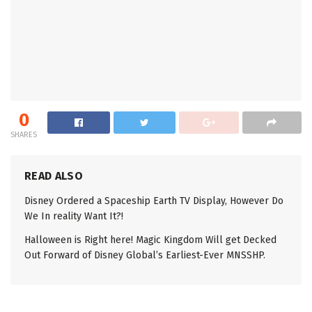
0
SHARES
READ ALSO
Disney Ordered a Spaceship Earth TV Display, However Do
We In reality Want It?!
Halloween is Right here! Magic Kingdom Will get Decked
Out Forward of Disney Global’s Earliest-Ever MNSSHP.