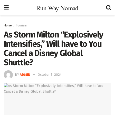
Run Way Nomad
Home
Tourism
As Storm Milton “Explosively
Intensifies,” Will have to You
Cancel a Disney Global
Shuttle?
BY
ADMIN
October 8, 2024