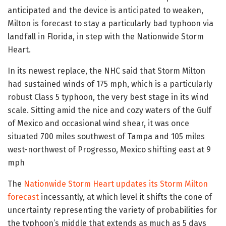
anticipated and the device is anticipated to weaken,
Milton is forecast to stay a particularly bad typhoon via
landfall in Florida, in step with the Nationwide Storm
Heart.
In its newest replace, the NHC said that Storm Milton
had sustained winds of 175 mph, which is a particularly
robust Class 5 typhoon, the very best stage in its wind
scale. Sitting amid the nice and cozy waters of the Gulf
of Mexico and occasional wind shear, it was once
situated 700 miles southwest of Tampa and 105 miles
west-northwest of Progresso, Mexico shifting east at 9
mph
The
Nationwide Storm Heart updates its Storm Milton
forecast
incessantly, at which level it shifts the cone of
uncertainty representing the variety of probabilities for
the typhoon’s middle that extends as much as 5 days