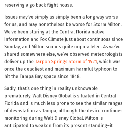
reserving a go back flight house.
Issues may’ve simply as simply been a long way worse
for us, and may nonetheless be worse for Storm Milton.
We’ve been staring at the Central Florida native
information and Fox Climate just about continuous since
Sunday, and Milton sounds quite unparalleled. As we’ve
shared somewhere else, we’ve observed meteorologists
deliver up the
Tarpon Springs Storm of 1921
, which was
once the deadliest and maximum harmful typhoon to
hit the Tampa Bay space since 1848.
Sadly, that’s one thing in reality unknowable
prematurely. Walt Disney Global is situated in Central
Florida and is much less prone to see the similar ranges
of devastation as Tampa, although the device continues
monitoring during Walt Disney Global. Milton is
anticipated to weaken from its present standing–it