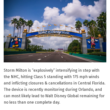
Storm Milton is “explosively” intensifying in step with
the NHC, hitting Class 5 standing with 175 mph winds
and inflicting closures & cancellations in Central Florida.
The device is recently monitoring during Orlando, and
can most likely lead to Walt Disney Global remaining for
no less than one complete day.