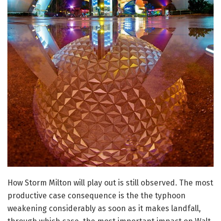
How Storm Milton will play out is still observed. The most
productive case consequence is the the typhoon
weakening considerably as soon as it makes landfall,