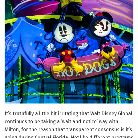
It’s truthfully a little bit irritating that Walt Disney Global
continues to be taking a ‘wait and notice’ way with
Milton, for the reason that transparent consensus is it’s
going during Central Florida. Not like different programs