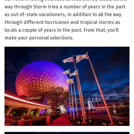
way through Storm Irma a number of years in the past
as out-of-state vacationers, in addition to all the way
through different hurricanes and tropical storms as
locals a couple of years in the past. From that, you’ll
make your personal selections.