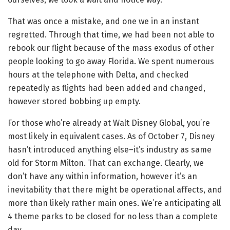
That was once a mistake, and one we in an instant
regretted. Through that time, we had been not able to
rebook our flight because of the mass exodus of other
people looking to go away Florida. We spent numerous
hours at the telephone with Delta, and checked
repeatedly as flights had been added and changed,
however stored bobbing up empty.
For those who’re already at Walt Disney Global, you’re
most likely in equivalent cases. As of October 7, Disney
hasn’t introduced anything else–it’s industry as same
old for Storm Milton. That can exchange. Clearly, we
don’t have any within information, however it’s an
inevitability that there might be operational affects, and
more than likely rather main ones. We’re anticipating all
4 theme parks to be closed for no less than a complete
day.