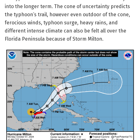
into the longer term. The cone of uncertainty predicts
the typhoon’s trail, however even outdoor of the cone,
ferocious winds, typhoon surge, heavy rains, and
different intense climate can also be felt all over the
Florida Peninsula because of Storm Milton.