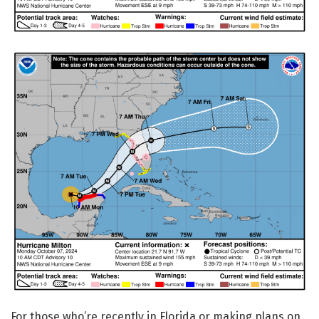
For those who’re recently in Florida or making plans on