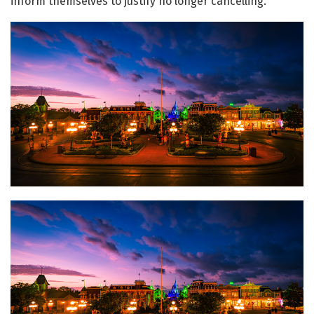
inform themselves to justify no longer cancelling.