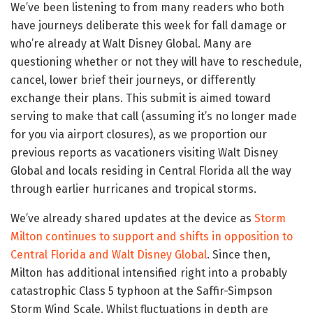
We’ve been listening to from many readers who both
have journeys deliberate this week for fall damage or
who’re already at Walt Disney Global. Many are
questioning whether or not they will have to reschedule,
cancel, lower brief their journeys, or differently
exchange their plans. This submit is aimed toward
serving to make that call (assuming it’s no longer made
for you via airport closures), as we proportion our
previous reports as vacationers visiting Walt Disney
Global and locals residing in Central Florida all the way
through earlier hurricanes and tropical storms.
We’ve already shared updates at the device as
Storm
Milton continues to support and shifts in opposition to
Central Florida and Walt Disney Global
. Since then,
Milton has additional intensified right into a probably
catastrophic Class 5 typhoon at the Saffir-Simpson
Storm Wind Scale. Whilst fluctuations in depth are