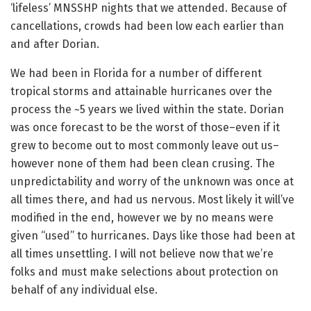
‘lifeless’ MNSSHP nights that we attended. Because of
cancellations, crowds had been low each earlier than
and after Dorian.
We had been in Florida for a number of different
tropical storms and attainable hurricanes over the
process the ~5 years we lived within the state. Dorian
was once forecast to be the worst of those–even if it
grew to become out to most commonly leave out us–
however none of them had been clean crusing. The
unpredictability and worry of the unknown was once at
all times there, and had us nervous. Most likely it will’ve
modified in the end, however we by no means were
given “used” to hurricanes. Days like those had been at
all times unsettling. I will not believe now that we’re
folks and must make selections about protection on
behalf of any individual else.