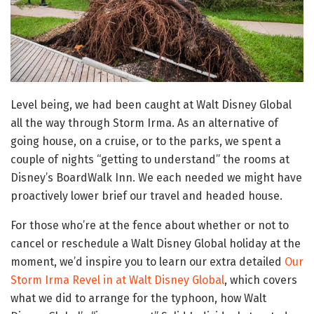
Level being, we had been caught at Walt Disney Global
all the way through Storm Irma. As an alternative of
going house, on a cruise, or to the parks, we spent a
couple of nights “getting to understand” the rooms at
Disney’s BoardWalk Inn. We each needed we might have
proactively lower brief our travel and headed house.
For those who’re at the fence about whether or not to
cancel or reschedule a Walt Disney Global holiday at the
moment, we’d inspire you to learn our extra detailed
Our
Storm Irma Revel in at Walt Disney Global
, which covers
what we did to arrange for the typhoon, how Walt