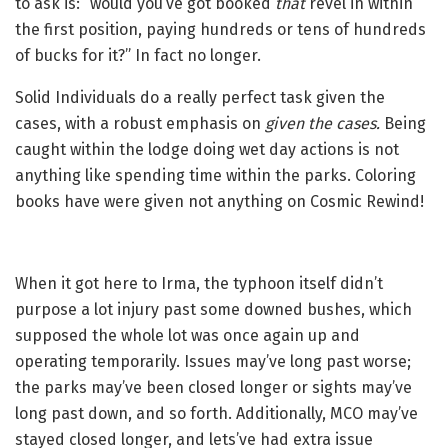
to ask is: “would you’ve got booked
that
revel in within
the first position, paying hundreds or tens of hundreds
of bucks for it?” In fact no longer.
Solid Individuals do a really perfect task given the
cases, with a robust emphasis on
given the cases.
Being
caught within the lodge doing wet day actions is not
anything like spending time within the parks. Coloring
books have were given not anything on Cosmic Rewind!
When it got here to Irma, the typhoon itself didn’t
purpose a lot injury past some downed bushes, which
supposed the whole lot was once again up and
operating temporarily. Issues may’ve long past worse;
the parks may’ve been closed longer or sights may’ve
long past down, and so forth. Additionally, MCO may’ve
stayed closed longer, and lets’ve had extra issue