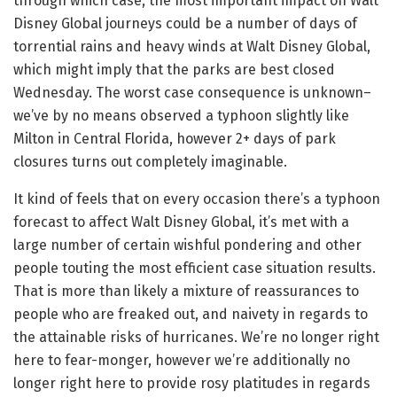
through which case, the most important impact on Walt
Disney Global journeys could be a number of days of
torrential rains and heavy winds at Walt Disney Global,
which might imply that the parks are best closed
Wednesday. The worst case consequence is unknown–
we’ve by no means observed a typhoon slightly like
Milton in Central Florida, however 2+ days of park
closures turns out completely imaginable.
It kind of feels that on every occasion there’s a typhoon
forecast to affect Walt Disney Global, it’s met with a
large number of certain wishful pondering and other
people touting the most efficient case situation results.
That is more than likely a mixture of reassurances to
people who are freaked out, and naivety in regards to
the attainable risks of hurricanes. We’re no longer right
here to fear-monger, however we’re additionally no
longer right here to provide rosy platitudes in regards