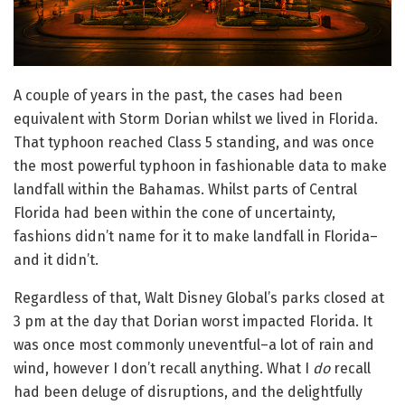
A couple of years in the past, the cases had been
equivalent with Storm Dorian whilst we lived in Florida.
That typhoon reached Class 5 standing, and was once
the most powerful typhoon in fashionable data to make
landfall within the Bahamas. Whilst parts of Central
Florida had been within the cone of uncertainty,
fashions didn’t name for it to make landfall in Florida–
and it didn’t.
Regardless of that, Walt Disney Global’s parks closed at
3 pm at the day that Dorian worst impacted Florida. It
was once most commonly uneventful–a lot of rain and
wind, however I don’t recall anything. What I
do
recall
had been deluge of disruptions, and the delightfully