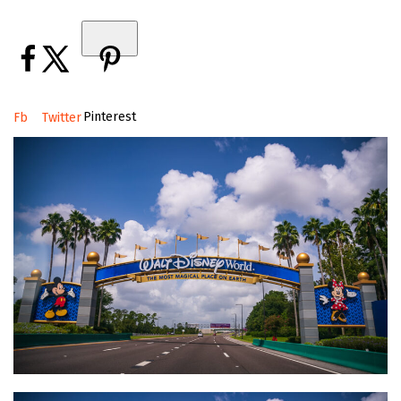
Pinterest
Fb
Twitter