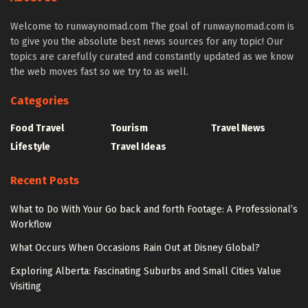
Welcome to runwaynomad.com The goal of runwaynomad.com is
to give you the absolute best news sources for any topic! Our
topics are carefully curated and constantly updated as we know
the web moves fast so we try to as well.
Categories
Food Travel
Tourism
Travel News
Lifestyle
Travel Ideas
Recent Posts
What to Do With Your Go back and forth Footage: A Professional’s
Workflow
What Occurs When Occasions Rain Out at Disney Global?
Exploring Alberta: Fascinating Suburbs and Small Cities Value
Visiting