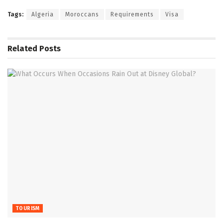
Tags:
Algeria
Moroccans
Requirements
Visa
Related
Posts
TOURISM