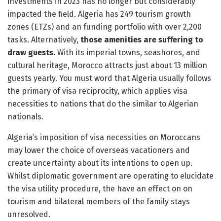
investments in 2023 has no longer but considerably
impacted the field. Algeria has 249 tourism growth
zones (ETZs) and an funding portfolio with over 2,200
tasks. Alternatively,
those amenities are suffering to
draw guests.
With its imperial towns, seashores, and
cultural heritage, Morocco attracts just about 13 million
guests yearly. You must word that Algeria usually follows
the primary of visa reciprocity, which applies visa
necessities to nations that do the similar to Algerian
nationals.
Algeria’s imposition of visa necessities on Moroccans
may lower the choice of overseas vacationers and
create uncertainty about its intentions to open up.
Whilst diplomatic government are operating to elucidate
the visa utility procedure, the have an effect on on
tourism and bilateral members of the family stays
unresolved.