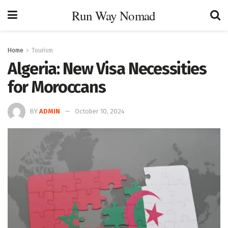
Run Way Nomad
Home
Tourism
Algeria: New Visa Necessities
for Moroccans
BY
ADMIN
October 10, 2024