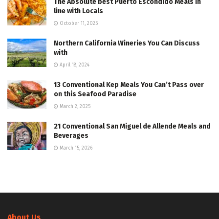
The Absolute best Puerto Escondido Meals In
line with Locals
October 11, 2025
Northern California Wineries You Can Discuss
with
April 18, 2024
13 Conventional Kep Meals You Can’t Pass over
on this Seafood Paradise
March 2, 2025
21 Conventional San Miguel de Allende Meals and
Beverages
March 15, 2026
About Us