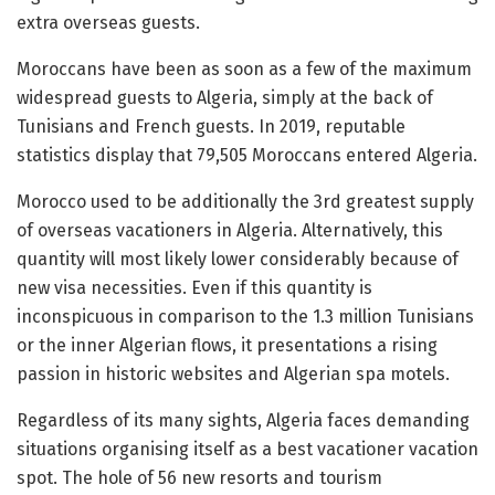
extra overseas guests.
Moroccans have been as soon as a few of the maximum
widespread guests to Algeria, simply at the back of
Tunisians and French guests. In 2019, reputable
statistics display that 79,505 Moroccans entered Algeria.
Morocco used to be additionally the 3rd greatest supply
of overseas vacationers in Algeria. Alternatively, this
quantity will most likely lower considerably because of
new visa necessities. Even if this quantity is
inconspicuous in comparison to the 1.3 million Tunisians
or the inner Algerian flows, it presentations a rising
passion in historic websites and Algerian spa motels.
Regardless of its many sights, Algeria faces demanding
situations organising itself as a best vacationer vacation
spot. The hole of 56 new resorts and tourism