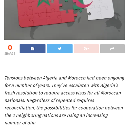
0
SHARES
Tensions between Algeria and Morocco had been ongoing
for a number of years. They’ve escalated with Algeria’s
fresh resolution to require access visas for all Moroccan
nationals. Regardless of repeated requires
reconciliation, the possibilities for cooperation between
the 2 neighboring nations are rising an increasing
number of dim.