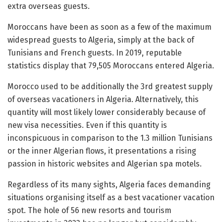
extra overseas guests.
Moroccans have been as soon as a few of the maximum
widespread guests to Algeria, simply at the back of
Tunisians and French guests. In 2019, reputable
statistics display that 79,505 Moroccans entered Algeria.
Morocco used to be additionally the 3rd greatest supply
of overseas vacationers in Algeria. Alternatively, this
quantity will most likely lower considerably because of
new visa necessities. Even if this quantity is
inconspicuous in comparison to the 1.3 million Tunisians
or the inner Algerian flows, it presentations a rising
passion in historic websites and Algerian spa motels.
Regardless of its many sights, Algeria faces demanding
situations organising itself as a best vacationer vacation
spot. The hole of 56 new resorts and tourism