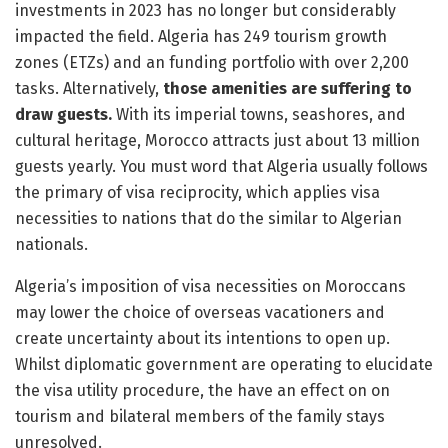
investments in 2023 has no longer but considerably
impacted the field. Algeria has 249 tourism growth
zones (ETZs) and an funding portfolio with over 2,200
tasks. Alternatively,
those amenities are suffering to
draw guests.
With its imperial towns, seashores, and
cultural heritage, Morocco attracts just about 13 million
guests yearly. You must word that Algeria usually follows
the primary of visa reciprocity, which applies visa
necessities to nations that do the similar to Algerian
nationals.
Algeria’s imposition of visa necessities on Moroccans
may lower the choice of overseas vacationers and
create uncertainty about its intentions to open up.
Whilst diplomatic government are operating to elucidate
the visa utility procedure, the have an effect on on
tourism and bilateral members of the family stays
unresolved.