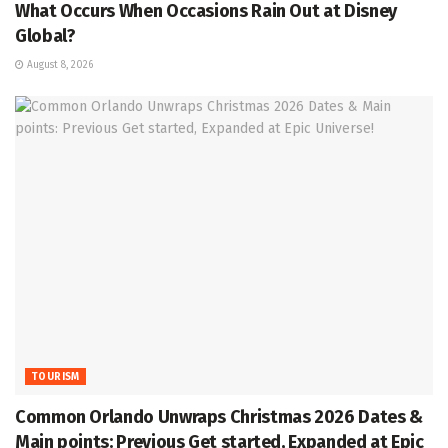
What Occurs When Occasions Rain Out at Disney
Global?
August 8, 2026
TOURISM
Common Orlando Unwraps Christmas 2026 Dates &
Main points: Previous Get started, Expanded at Epic