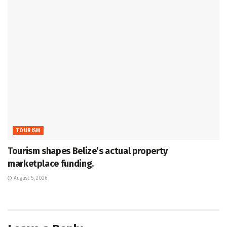
TOURISM
Tourism shapes Belize’s actual property
marketplace funding.
August 5, 2026