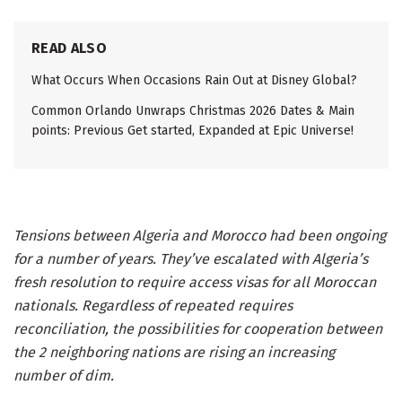
READ ALSO
What Occurs When Occasions Rain Out at Disney Global?
Common Orlando Unwraps Christmas 2026 Dates & Main
points: Previous Get started, Expanded at Epic Universe!
Tensions between Algeria and Morocco had been ongoing
for a number of years. They’ve escalated with Algeria’s
fresh resolution to require access visas for all Moroccan
nationals. Regardless of repeated requires
reconciliation, the possibilities for cooperation between
the 2 neighboring nations are rising an increasing
number of dim.