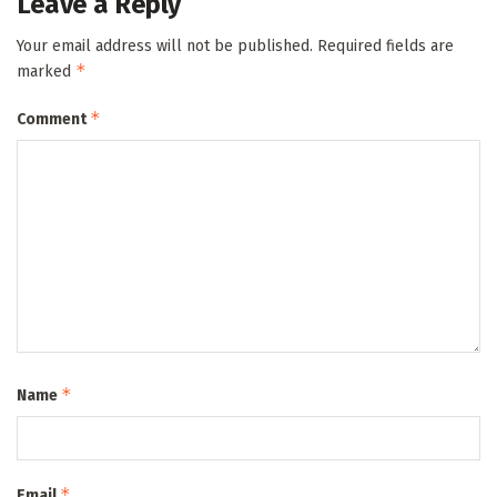
Leave a Reply
Your email address will not be published.
Required fields are
*
marked
*
Comment
*
Name
*
Email