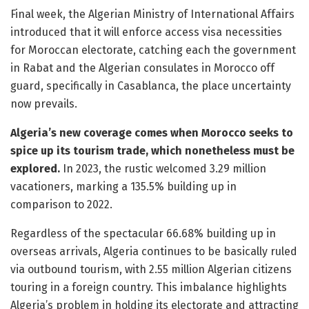
Final week, the Algerian Ministry of International Affairs
introduced that it will enforce access visa necessities
for Moroccan electorate, catching each the government
in Rabat and the Algerian consulates in Morocco off
guard, specifically in Casablanca, the place uncertainty
now prevails.
Algeria’s new coverage comes when Morocco seeks to
spice up its tourism trade, which nonetheless must be
explored.
In 2023, the rustic welcomed 3.29 million
vacationers, marking a 135.5% building up in
comparison to 2022.
Regardless of the spectacular 66.68% building up in
overseas arrivals, Algeria continues to be basically ruled
via outbound tourism, with 2.55 million Algerian citizens
touring in a foreign country. This imbalance highlights
Algeria’s problem in holding its electorate and attracting