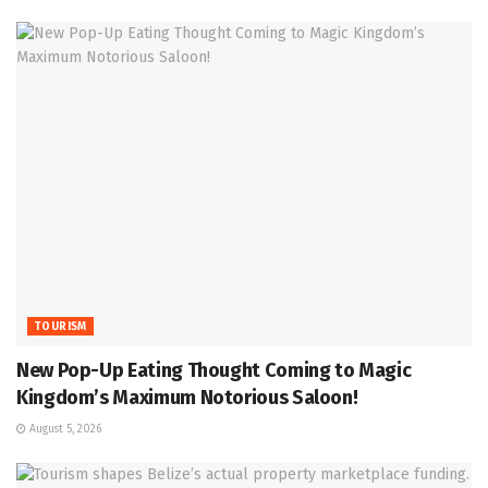
TOURISM
New Pop-Up Eating Thought Coming to Magic
Kingdom’s Maximum Notorious Saloon!
August 5, 2026