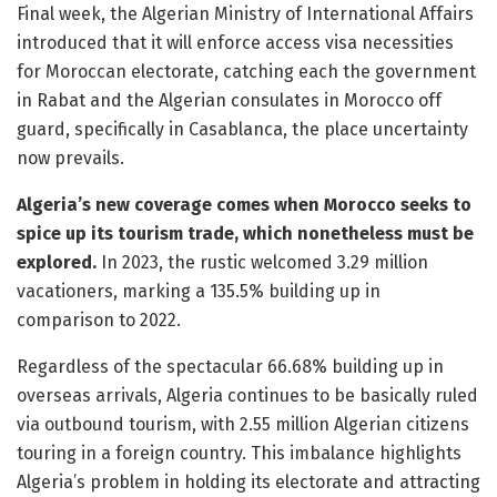
Final week, the Algerian Ministry of International Affairs
introduced that it will enforce access visa necessities
for Moroccan electorate, catching each the government
in Rabat and the Algerian consulates in Morocco off
guard, specifically in Casablanca, the place uncertainty
now prevails.
Algeria’s new coverage comes when Morocco seeks to
spice up its tourism trade, which nonetheless must be
explored.
In 2023, the rustic welcomed 3.29 million
vacationers, marking a 135.5% building up in
comparison to 2022.
Regardless of the spectacular 66.68% building up in
overseas arrivals, Algeria continues to be basically ruled
via outbound tourism, with 2.55 million Algerian citizens
touring in a foreign country. This imbalance highlights
Algeria’s problem in holding its electorate and attracting