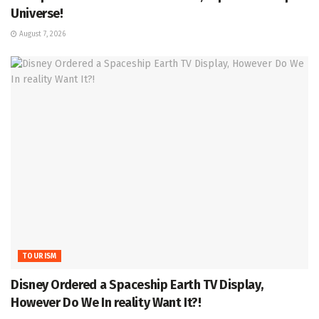
Universe!
August 7, 2026
TOURISM
Disney Ordered a Spaceship Earth TV Display,
However Do We In reality Want It?!