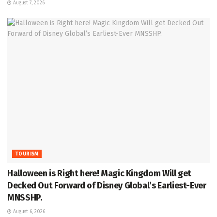
August 7, 2026
TOURISM
Halloween is Right here! Magic Kingdom Will get
Decked Out Forward of Disney Global’s Earliest-Ever
MNSSHP.
August 6, 2026