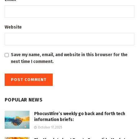
Website
Save my name, email, and website in this browser for the
next time I comment.
POPULAR NEWS
PhocusWire’s weekly go back and forth tech
information briefs:
October 17, 2025