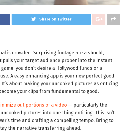
Share on Twitter
onal is crowded. Surprising footage are a should,
It pulls your target audience proper into the instant
 game: you don’t desire a Hollywood funds or a
ouse. A easy enhancing app is your new perfect good
. It’s about making your uncooked pictures as enticing
to become your clips from fundamental to good.
inimize out portions of a video
— particularly the
g uncooked pictures into one thing enticing. This isn’t
wer’s time and crafting a compelling tempo. Bring to
stay the narrative transferring ahead.