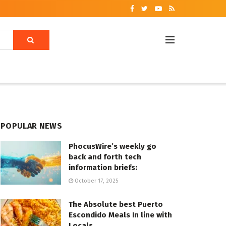
POPULAR NEWS
PhocusWire’s weekly go
back and forth tech
information briefs:
October 17, 2025
The Absolute best Puerto
Escondido Meals In line with
Locals