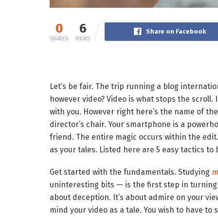
0
6
Share on Facebook
SHARES
VIEWS
Let’s be fair. The trip running a blog internati
however video? Video is what stops the scroll. 
with you. However right here’s the name of the
director’s chair. Your smartphone is a powerh
friend. The entire magic occurs within the edit
as your tales. Listed here are 5 easy tactics 
Get started with the fundamentals. Studying
m
uninteresting bits — is the first step in turnin
about deception. It’s about admire on your vie
mind your video as a tale. You wish to have to 