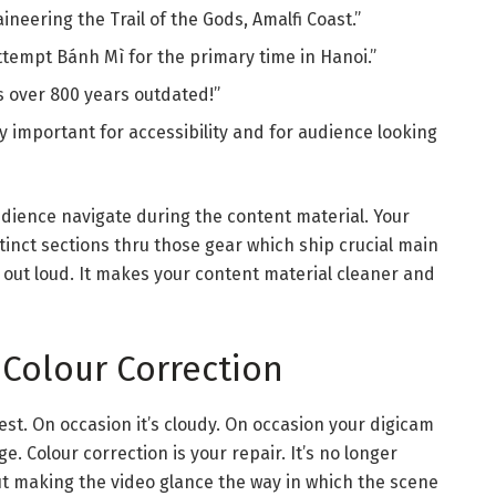
neering the Trail of the Gods, Amalfi Coast.”
tempt Bánh Mì for the primary time in Hanoi.”
s over 800 years outdated!”
ry important for accessibility and for audience looking
audience navigate during the content material. Your
stinct sections thru those gear which ship crucial main
y out loud. It makes your content material cleaner and
 Colour Correction
best. On occasion it’s cloudy. On occasion your digicam
e. Colour correction is your repair. It’s no longer
out making the video glance the way in which the scene