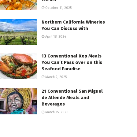
October 11, 2025
Northern California Wineries
You Can Discuss with
April 18, 2024
13 Conventional Kep Meals
You Can’t Pass over on this
Seafood Paradise
March 2, 2025
21 Conventional San Miguel
de Allende Meals and
Beverages
March 15, 2026