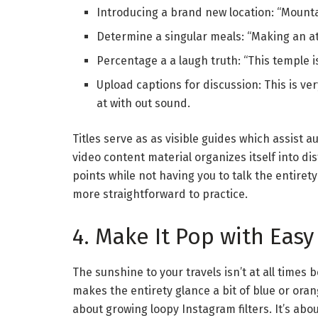
Introducing a brand new location: “Mountai
Determine a singular meals: “Making an at
Percentage a a laugh truth: “This temple i
Upload captions for discussion: This is ve
at with out sound.
Titles serve as as visible guides which assist 
video content material organizes itself into di
points while not having you to talk the entiret
more straightforward to practice.
4. Make It Pop with Easy
The sunshine to your travels isn’t at all times 
makes the entirety glance a bit of blue or orang
about growing loopy Instagram filters. It’s ab