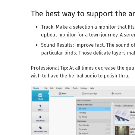
The best way to support the a
Track: Make a selection a monitor that fits 
upbeat monitor for a town journey. A ser
Sound Results: Improve fact. The sound of 
particular birds. Those delicate layers ma
Professional Tip: At all times decrease the qua
wish to have the herbal audio to polish thru.