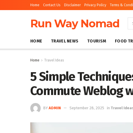
Home
Contact Us
Disclaimer
Privacy Policy
Terms & Condi
Run Way Nomad
HOME
TRAVEL NEWS
TOURISM
FOOD TR
Home
Travel Ideas
5 Simple Techniques
Commute Weblog wi
BY
ADMIN
September 28, 2025
in
Travel Idea