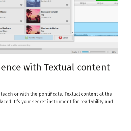
ience with Textual content
teach or with the pontificate. Textual content at the
ced. It’s your secret instrument for readability and