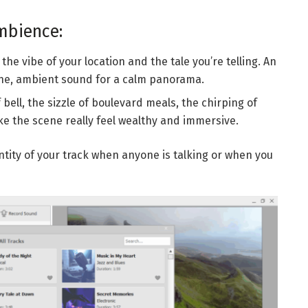
mbience:
the vibe of your location and the tale you’re telling. An
ene, ambient sound for a calm panorama.
bell, the sizzle of boulevard meals, the chirping of
ke the scene really feel wealthy and immersive.
ntity of your track when anyone is talking or when you