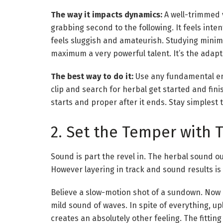
The way it impacts dynamics:
A well-trimmed 
grabbing second to the following. It feels inte
feels sluggish and amateurish. Studying minimi
maximum a very powerful talent. It’s the adapt
The best way to do it:
Use any fundamental en
clip and search for herbal get started and fin
starts and proper after it ends. Stay simplest 
2. Set the Temper with 
Sound is part the revel in. The herbal sound out
However layering in track and sound results is
Believe a slow-motion shot of a sundown. Now be
mild sound of waves. In spite of everything, up
creates an absolutely other feeling. The fitting 