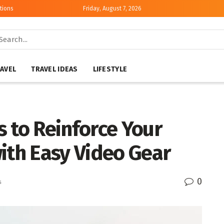
tions
Friday, August 7, 2026
AVEL
TRAVEL IDEAS
LIFESTYLE
 to Reinforce Your
th Easy Video Gear
0
s