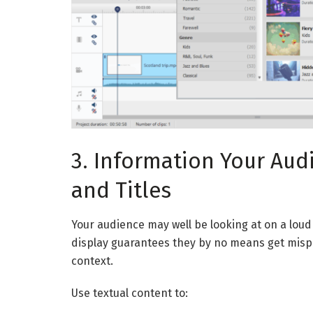
3. Information Your Aud
and Titles
Your audience may well be looking at on a loud 
display guarantees they by no means get mispla
context.
Use textual content to: