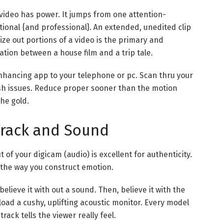
video has power. It jumps from one attention-
ntional {and professional}. An extended, unedited clip
ze out portions of a video is the primary and
ation between a house film and a trip tale.
hancing app to your telephone or pc. Scan thru your
ish issues. Reduce proper sooner than the motion
the gold.
Track and Sound
 of your digicam (audio) is excellent for authenticity.
 the way you construct emotion.
lieve it with out a sound. Then, believe it with the
load a cushy, uplifting acoustic monitor. Every model
track tells the viewer really feel.