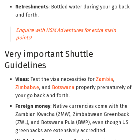
Refreshments
: Bottled water during your go back
and forth.
Enquire with HSM Adventures for extra main
points!
Very important Shuttle
Guidelines
Visas
: Test the visa necessities for
Zambia
,
Zimbabwe
, and
Botswana
properly prematurely of
your go back and forth.
Foreign money
: Native currencies come with the
Zambian Kwacha (ZMW), Zimbabwean Greenback
(ZWL), and Botswana Pula (BWP), even though US
greenbacks are extensively accredited.