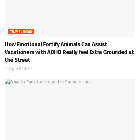
TRAVEL IDEAS
How Emotional Fortify Animals Can Assist
Vacationers with ADHD Really feel Extra Grounded at
the Street
August 5, 2026