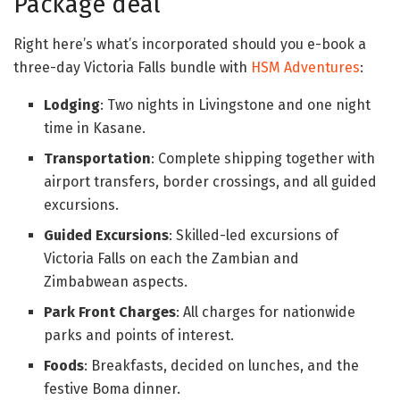
Package deal
Right here’s what’s incorporated should you e-book a
three-day Victoria Falls bundle with
HSM Adventures
:
Lodging
: Two nights in Livingstone and one night
time in Kasane.
Transportation
: Complete shipping together with
airport transfers, border crossings, and all guided
excursions.
Guided Excursions
: Skilled-led excursions of
Victoria Falls on each the Zambian and
Zimbabwean aspects.
Park Front Charges
: All charges for nationwide
parks and points of interest.
Foods
: Breakfasts, decided on lunches, and the
festive Boma dinner.