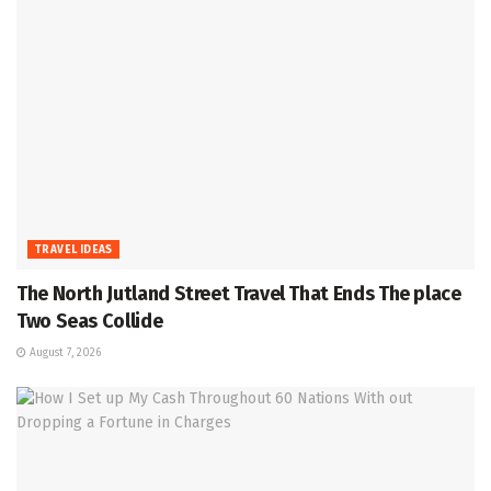
TRAVEL IDEAS
The North Jutland Street Travel That Ends The place
Two Seas Collide
August 7, 2026