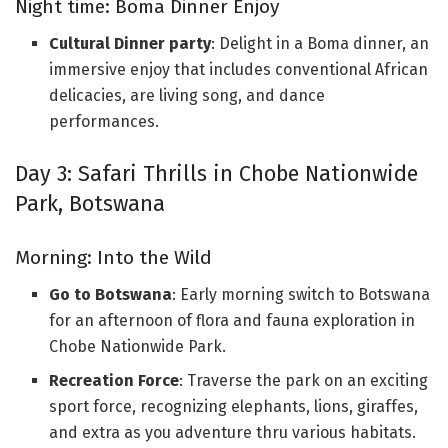
Night time: Boma Dinner Enjoy
Cultural Dinner party
: Delight in a Boma dinner, an
immersive enjoy that includes conventional African
delicacies, are living song, and dance
performances.
Day 3: Safari Thrills in Chobe Nationwide
Park, Botswana
Morning: Into the Wild
Go to Botswana
: Early morning switch to Botswana
for an afternoon of flora and fauna exploration in
Chobe Nationwide Park.
Recreation Force
: Traverse the park on an exciting
sport force, recognizing elephants, lions, giraffes,
and extra as you adventure thru various habitats.