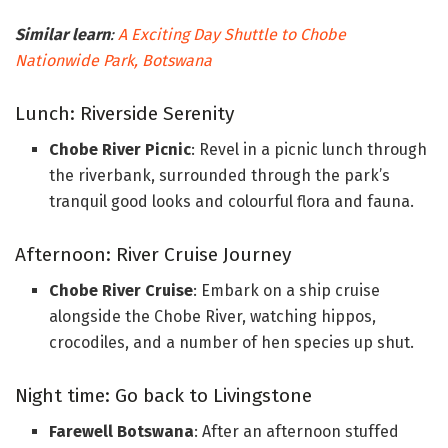
Similar learn
:
A Exciting Day Shuttle to Chobe
Nationwide Park, Botswana
Lunch: Riverside Serenity
Chobe River Picnic
: Revel in a picnic lunch through
the riverbank, surrounded through the park’s
tranquil good looks and colourful flora and fauna.
Afternoon: River Cruise Journey
Chobe River Cruise
: Embark on a ship cruise
alongside the Chobe River, watching hippos,
crocodiles, and a number of hen species up shut.
Night time: Go back to Livingstone
Farewell Botswana
: After an afternoon stuffed