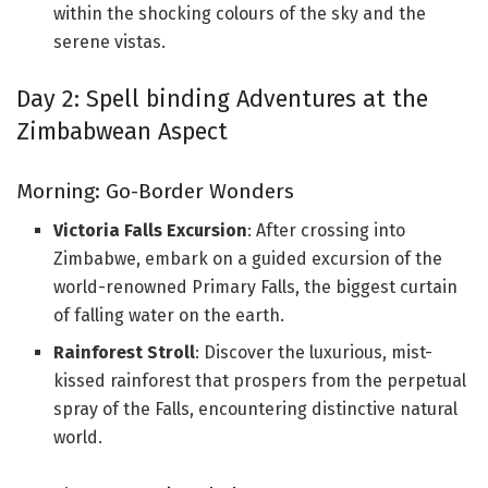
within the shocking colours of the sky and the
serene vistas.
Day 2: Spell binding Adventures at the
Zimbabwean Aspect
Morning: Go-Border Wonders
Victoria Falls Excursion
: After crossing into
Zimbabwe, embark on a guided excursion of the
world-renowned Primary Falls, the biggest curtain
of falling water on the earth.
Rainforest Stroll
: Discover the luxurious, mist-
kissed rainforest that prospers from the perpetual
spray of the Falls, encountering distinctive natural
world.