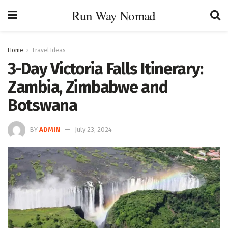
Run Way Nomad
Home
Travel Ideas
3-Day Victoria Falls Itinerary:
Zambia, Zimbabwe and
Botswana
BY
ADMIN
July 23, 2024