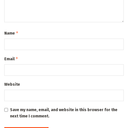
*
Name
*
Email
Website
Save my name, email, and website in this browser for the
next time I comment.