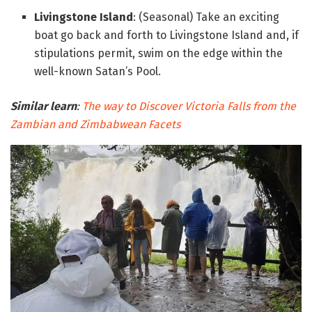
Livingstone Island
: (Seasonal) Take an exciting
boat go back and forth to Livingstone Island and, if
stipulations permit, swim on the edge within the
well-known Satan’s Pool.
Similar learn
:
The way to Discover Victoria Falls from the
Zambian and Zimbabwean Facets