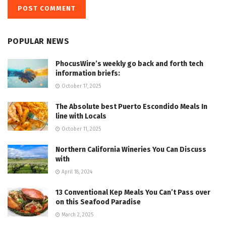
POPULAR NEWS
PhocusWire’s weekly go back and forth tech
information briefs:
October 17, 2025
The Absolute best Puerto Escondido Meals In
line with Locals
October 11, 2025
Northern California Wineries You Can Discuss
with
April 18, 2024
13 Conventional Kep Meals You Can’t Pass over
on this Seafood Paradise
March 2, 2025