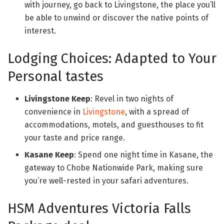
with journey, go back to Livingstone, the place you’ll
be able to unwind or discover the native points of
interest.
Lodging Choices: Adapted to Your
Personal tastes
Livingstone Keep
: Revel in two nights of
convenience in
Livingstone
, with a spread of
accommodations, motels, and guesthouses to fit
your taste and price range.
Kasane Keep
: Spend one night time in Kasane, the
gateway to Chobe Nationwide Park, making sure
you’re well-rested in your safari adventures.
HSM Adventures Victoria Falls