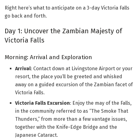
Right here’s what to anticipate on a 3-day Victoria Falls
go back and forth.
Day 1: Uncover the Zambian Majesty of
Victoria Falls
Morning: Arrival and Exploration
Arrival
: Contact down at Livingstone Airport or your
resort, the place you’ll be greeted and whisked
away on a guided excursion of the Zambian facet of
Victoria Falls.
Victoria Falls Excursion
: Enjoy the may of the Falls,
in the community referred to as “The Smoke That
Thunders,” from more than a few vantage issues,
together with the Knife-Edge Bridge and the
Japanese Cataract.