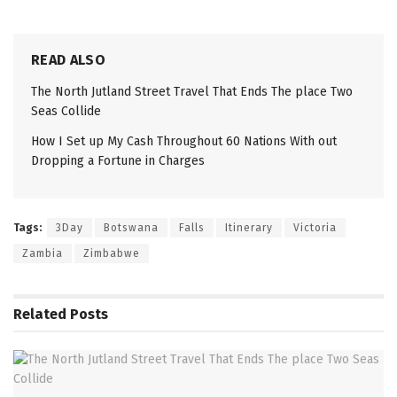
READ ALSO
The North Jutland Street Travel That Ends The place Two
Seas Collide
How I Set up My Cash Throughout 60 Nations With out
Dropping a Fortune in Charges
Tags:
3Day
Botswana
Falls
Itinerary
Victoria
Zambia
Zimbabwe
Related
Posts