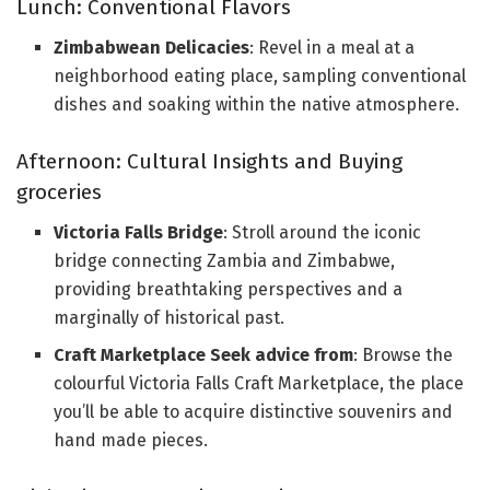
Lunch: Conventional Flavors
Zimbabwean Delicacies
: Revel in a meal at a
neighborhood eating place, sampling conventional
dishes and soaking within the native atmosphere.
Afternoon: Cultural Insights and Buying
groceries
Victoria Falls Bridge
: Stroll around the iconic
bridge connecting Zambia and Zimbabwe,
providing breathtaking perspectives and a
marginally of historical past.
Craft Marketplace Seek advice from
: Browse the
colourful Victoria Falls Craft Marketplace, the place
you’ll be able to acquire distinctive souvenirs and
hand made pieces.