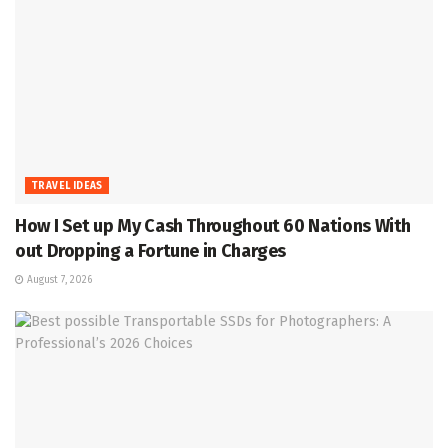
TRAVEL IDEAS
How I Set up My Cash Throughout 60 Nations With
out Dropping a Fortune in Charges
August 7, 2026