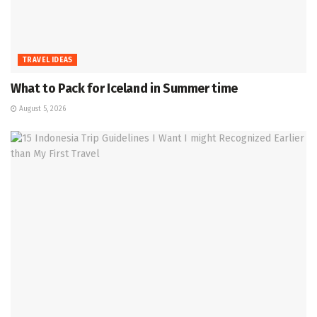
TRAVEL IDEAS
What to Pack for Iceland in Summer time
August 5, 2026