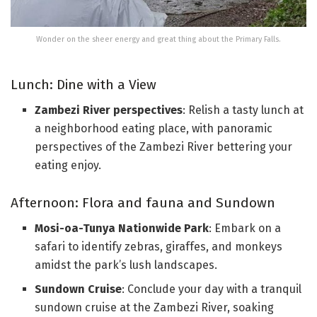
Wonder on the sheer energy and great thing about the Primary Falls.
Lunch: Dine with a View
Zambezi River perspectives
: Relish a tasty lunch at
a neighborhood eating place, with panoramic
perspectives of the Zambezi River bettering your
eating enjoy.
Afternoon: Flora and fauna and Sundown
Mosi-oa-Tunya Nationwide Park
: Embark on a
safari to identify zebras, giraffes, and monkeys
amidst the park’s lush landscapes.
Sundown Cruise
: Conclude your day with a tranquil
sundown cruise at the Zambezi River, soaking