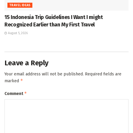
TRAVEL IDEAS
15 Indonesia Trip Guidelines I Want I might
Recognized Earlier than My First Travel
August 5, 2026
Leave a Reply
Your email address will not be published.
Required fields are
*
marked
*
Comment