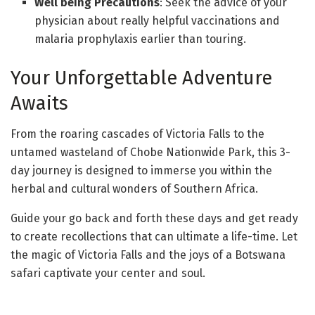
Well being Precautions
: Seek the advice of your
physician about really helpful vaccinations and
malaria prophylaxis earlier than touring.
Your Unforgettable Adventure
Awaits
From the roaring cascades of Victoria Falls to the
untamed wasteland of Chobe Nationwide Park, this 3-
day journey is designed to immerse you within the
herbal and cultural wonders of Southern Africa.
Guide your go back and forth these days and get ready
to create recollections that can ultimate a life-time. Let
the magic of Victoria Falls and the joys of a Botswana
safari captivate your center and soul.