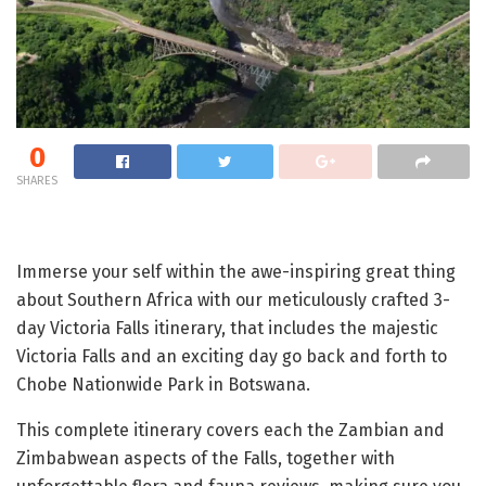
0
SHARES
Immerse your self within the awe-inspiring great thing
about Southern Africa with our meticulously crafted 3-
day Victoria Falls itinerary, that includes the majestic
Victoria Falls and an exciting day go back and forth to
Chobe Nationwide Park in Botswana.
This complete itinerary covers each the Zambian and
Zimbabwean aspects of the Falls, together with