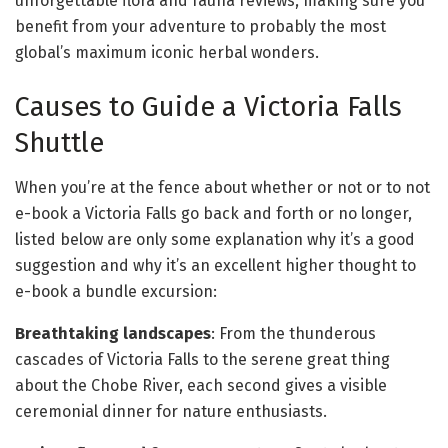
unforgettable flora and fauna reviews, making sure you
benefit from your adventure to probably the most
global’s maximum iconic herbal wonders.
Causes to Guide a Victoria Falls
Shuttle
When you’re at the fence about whether or not or to not
e-book a Victoria Falls go back and forth or no longer,
listed below are only some explanation why it’s a good
suggestion and why it’s an excellent higher thought to
e-book a bundle excursion:
Breathtaking landscapes
: From the thunderous
cascades of Victoria Falls to the serene great thing
about the Chobe River, each second gives a visible
ceremonial dinner for nature enthusiasts.