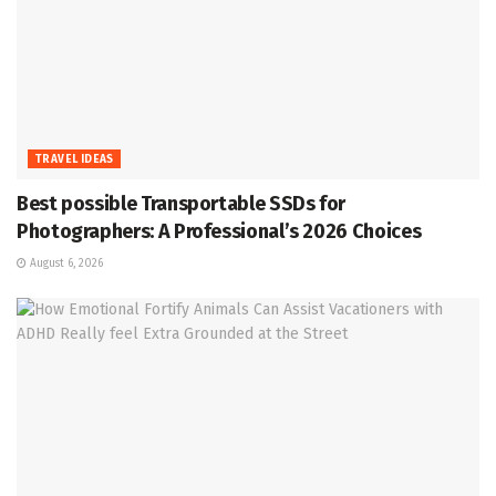
TRAVEL IDEAS
Best possible Transportable SSDs for
Photographers: A Professional’s 2026 Choices
August 6, 2026