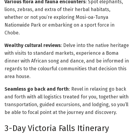
Various flora and fauna encounters
: Spot elephants,
lions, zebras, and extra of their herbal habitats,
whether or not you’re exploring Mosi-oa-Tunya
Nationwide Park or embarking on a sport force in
Chobe.
Wealthy cultural reviews
: Delve into the native heritage
with visits to standard markets, experience a Boma
dinner with African song and dance, and be informed in
regards to the colourful communities that decision this
area house.
Seamless go back and forth
: Revel in relaxing go back
and forth with all logistics treated for you, together with
transportation, guided excursions, and lodging, so you’ll
be able to focal point at the journey and discovery.
3-Day Victoria Falls Itinerary