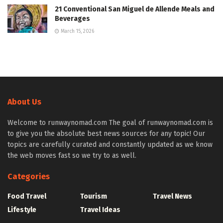
21 Conventional San Miguel de Allende Meals and
Beverages
March 15, 2026
About Us
Welcome to runwaynomad.com The goal of runwaynomad.com is
to give you the absolute best news sources for any topic! Our
topics are carefully curated and constantly updated as we know
the web moves fast so we try to as well.
Categories
Food Travel
Tourism
Travel News
Lifestyle
Travel Ideas