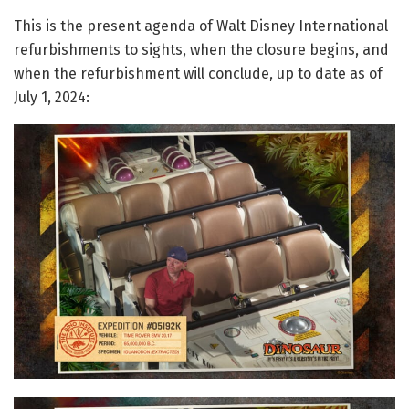
This is the present agenda of Walt Disney International
refurbishments to sights, when the closure begins, and
when the refurbishment will conclude, up to date as of
July 1, 2024: