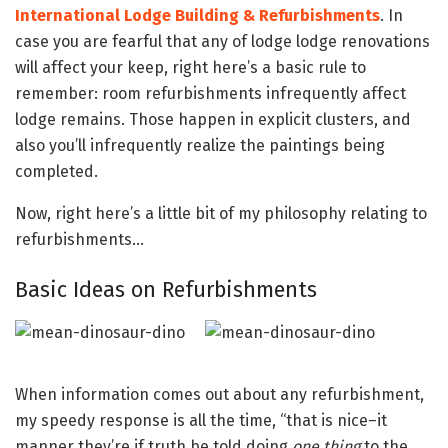
International Lodge Building & Refurbishments
. In
case you are fearful that any of lodge lodge renovations
will affect your keep, right here’s a basic rule to
remember: room refurbishments infrequently affect
lodge remains. Those happen in explicit clusters, and
also you’ll infrequently realize the paintings being
completed.
Now, right here’s a little bit of my philosophy relating to
refurbishments…
Basic Ideas on Refurbishments
When information comes out about any refurbishment,
my speedy response is all the time, “that is nice–it
manner they’re if truth be told doing
one thing
to the