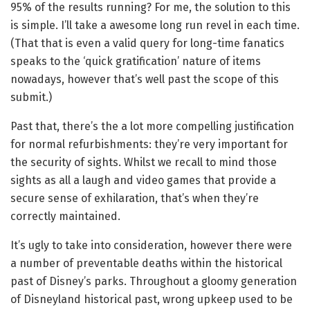
95% of the results running? For me, the solution to this
is simple. I’ll take a awesome long run revel in each time.
(That that is even a valid query for long-time fanatics
speaks to the ‘quick gratification’ nature of items
nowadays, however that’s well past the scope of this
submit.)
Past that, there’s the a lot more compelling justification
for normal refurbishments: they’re very important for
the security of sights. Whilst we recall to mind those
sights as all a laugh and video games that provide a
secure sense of exhilaration, that’s when they’re
correctly maintained.
It’s ugly to take into consideration, however there were
a number of preventable deaths within the historical
past of Disney’s parks. Throughout a gloomy generation
of Disneyland historical past, wrong upkeep used to be