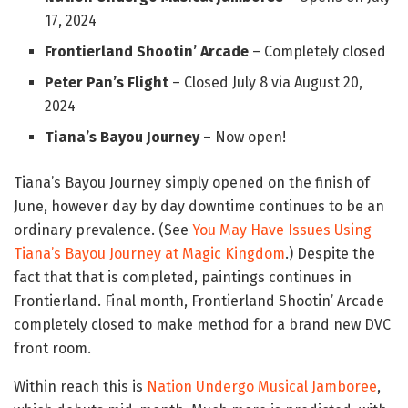
17, 2024
Frontierland Shootin’ Arcade
– Completely closed
Peter Pan’s Flight
– Closed July 8 via August 20,
2024
Tiana’s Bayou Journey
– Now open!
Tiana’s Bayou Journey simply opened on the finish of
June, however day by day downtime continues to be an
ordinary prevalence. (See
You May Have Issues Using
Tiana’s Bayou Journey at Magic Kingdom
.) Despite the
fact that that is completed, paintings continues in
Frontierland. Final month, Frontierland Shootin’ Arcade
completely closed to make method for a brand new DVC
front room.
Within reach this is
Nation Undergo Musical Jamboree
,