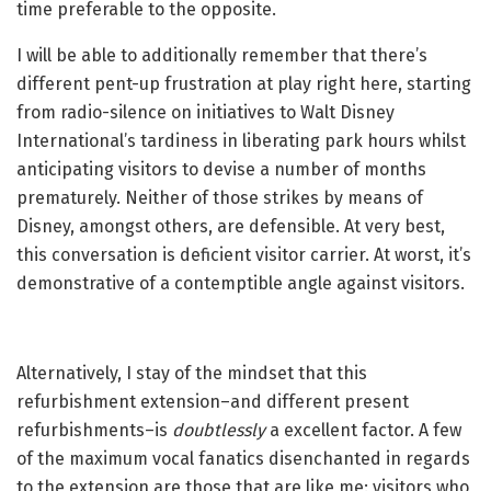
time preferable to the opposite.
I will be able to additionally remember that there’s
different pent-up frustration at play right here, starting
from radio-silence on initiatives to Walt Disney
International’s tardiness in liberating park hours whilst
anticipating visitors to devise a number of months
prematurely. Neither of those strikes by means of
Disney, amongst others, are defensible. At very best,
this conversation is deficient visitor carrier. At worst, it’s
demonstrative of a contemptible angle against visitors.
Alternatively, I stay of the mindset that this
refurbishment extension–and different present
refurbishments–is
doubtlessly
a excellent factor. A few
of the maximum vocal fanatics disenchanted in regards
to the extension are those that are like me: visitors who