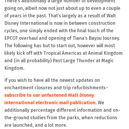
There’s additionally a large number of development
going on, albeit now not just about up to even a couple
of years in the past. That’s largely as a result of Walt
Disney International is now in between construction
cycles, one simply ended with the final touch of the
EPCOT overhaul and opening of Tiana’s Bayou Journey.
The following has but to start out, however will most
likely kick off with Tropical Americas at Animal Kingdom
and (in all probability) Past Large Thunder at Magic
Kingdom.
If you wish to have all the newest updates on
enchantment closures and trip refurbishments–
subscribe to our unfastened Walt Disney
International electronic mail publication
. We
additionally percentage different information and on-
the-ground studies from the parks, when reductions
are launched, and a lot more.