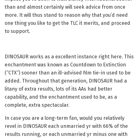
than and almost certainly will seek advice from once
more. It will thus stand to reason why that you’d need
one thing you like to get the TLC it merits, and proceed
to support.
DINOSAUR works as a excellent instance right here. This
enchantment was known as Countdown to Extinction
(“CTX”) sooner than an ill-advised film tie-in used to be
added. Throughout that generation, DINOSAUR had a
litany of extra results, lots of its AAs had better
capability, and the enchantment used to be, as a
complete, extra spectacular.
In case you are a long-term fan, would you relatively
revel in DINOSAUR each unmarried yr with 66% of the
results running, or each unmarried yr minus one with