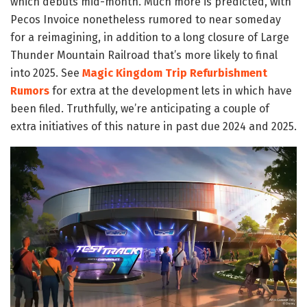
which debuts mid-month. Much more is predicted, with
Pecos Invoice nonetheless rumored to near someday
for a reimagining, in addition to a long closure of Large
Thunder Mountain Railroad that’s more likely to final
into 2025. See
Magic Kingdom Trip Refurbishment
Rumors
for extra at the development lets in which have
been filed. Truthfully, we’re anticipating a couple of
extra initiatives of this nature in past due 2024 and 2025.