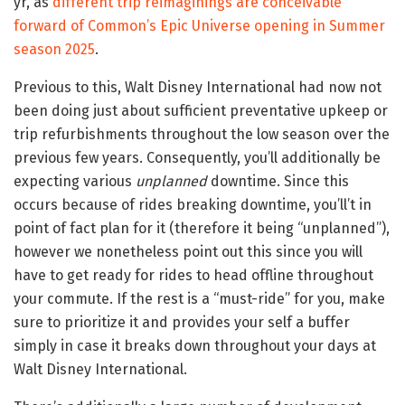
yr, as
different trip reimaginings are conceivable
forward of Common’s Epic Universe opening in Summer
season 2025
.
Previous to this, Walt Disney International had now not
been doing just about sufficient preventative upkeep or
trip refurbishments throughout the low season over the
previous few years. Consequently, you’ll additionally be
expecting various
unplanned
downtime. Since this
occurs because of rides breaking downtime, you’ll’t in
point of fact plan for it (therefore it being “unplanned”),
however we nonetheless point out this since you will
have to get ready for rides to head offline throughout
your commute. If the rest is a “must-ride” for you, make
sure to prioritize it and provides your self a buffer
simply in case it breaks down throughout your days at
Walt Disney International.