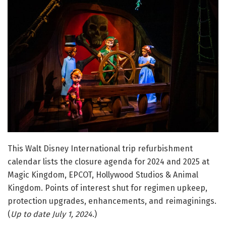
This Walt Disney International trip refurbishment
calendar lists the closure agenda for 2024 and 2025 at
Magic Kingdom, EPCOT, Hollywood Studios & Animal
Kingdom. Points of interest shut for regimen upkeep,
protection upgrades, enhancements, and reimaginings.
(
Up to date July 1, 2024
.)