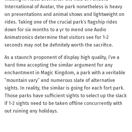
International of Avatar, the park nonetheless is heavy
on presentations and animal shows and lightweight on
rides. Taking one of the crucial park’s flagship rides
down for six months to a yr to mend one Audio
Animatronics determine that visitors see for 1-2
seconds may not be definitely worth the sacrifice.
As a staunch proponent of display high quality, I’ve a
hard time accepting the similar argument for any
enchantment in Magic Kingdom, a park with a veritable
“mountain vary” and numerous slate of alternative
sights. In reality, the similar is going for each fort park.
Those parks have sufficient sights to select up the slack
if 1-2 sights need to be taken offline concurrently with
out ruining any holidays.