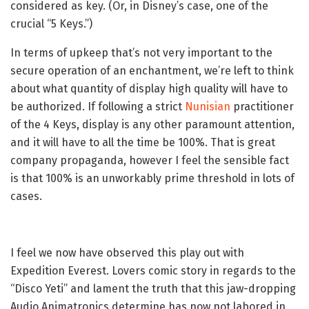
considered as key. (Or, in Disney’s case, one of the
crucial “5 Keys.”)
In terms of upkeep that’s not very important to the
secure operation of an enchantment, we’re left to think
about what quantity of display high quality will have to
be authorized. If following a strict
Nunisian
practitioner
of the 4 Keys, display is any other paramount attention,
and it will have to all the time be 100%. That is great
company propaganda, however I feel the sensible fact
is that 100% is an unworkably prime threshold in lots of
cases.
I feel we now have observed this play out with
Expedition Everest. Lovers comic story in regards to the
“Disco Yeti” and lament the truth that this jaw-dropping
Audio Animatronics determine has now not labored in