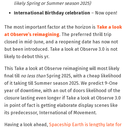
likely Spring or Summer season 2025)
International Birthday celebration
– Now open!
The most important factor at the horizon is
Take a look
at Observe’s reimagining
. The preferred thrill trip
closed in mid-June, and a reopening date has now not
but been introduced. Take a look at Observe 3.0 is not
likely to debut this yr.
This Take a look at Observe reimagining will most likely
final till
no less than
Spring 2025, with a cheap likelihood
of it taking till Summer season 2025. We predict 9-One
year of downtime, with an out of doors likelihood of the
closure lasting even longer if Take a look at Observe 3.0
in point of fact is getting elaborate display scenes like
its predecessor, International of Movement.
Having a look ahead,
Spaceship Earth is lengthy late for