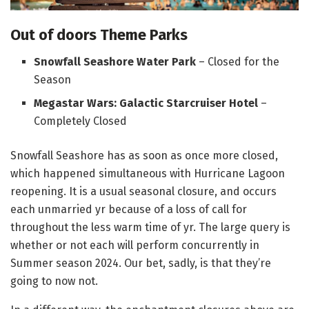
Out of doors Theme Parks
Snowfall Seashore Water Park
– Closed for the
Season
Megastar Wars: Galactic Starcruiser Hotel
–
Completely Closed
Snowfall Seashore has as soon as once more closed,
which happened simultaneous with Hurricane Lagoon
reopening. It is a usual seasonal closure, and occurs
each unmarried yr because of a loss of call for
throughout the less warm time of yr. The large query is
whether or not each will perform concurrently in
Summer season 2024. Our bet, sadly, is that they’re
going to now not.