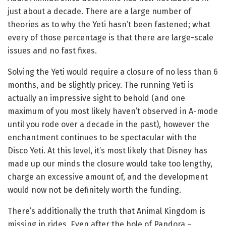
just about a decade. There are a large number of
theories as to why the Yeti hasn’t been fastened; what
every of those percentage is that there are large-scale
issues and no fast fixes.
Solving the Yeti would require a closure of no less than 6
months, and be slightly pricey. The running Yeti is
actually an impressive sight to behold (and one
maximum of you most likely haven’t observed in A-mode
until you rode over a decade in the past), however the
enchantment continues to be spectacular with the
Disco Yeti. At this level, it’s most likely that Disney has
made up our minds the closure would take too lengthy,
charge an excessive amount of, and the development
would now not be definitely worth the funding.
There’s additionally the truth that Animal Kingdom is
missing in rides. Even after the hole of Pandora –