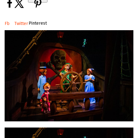
Pinterest
Fb
Twitter