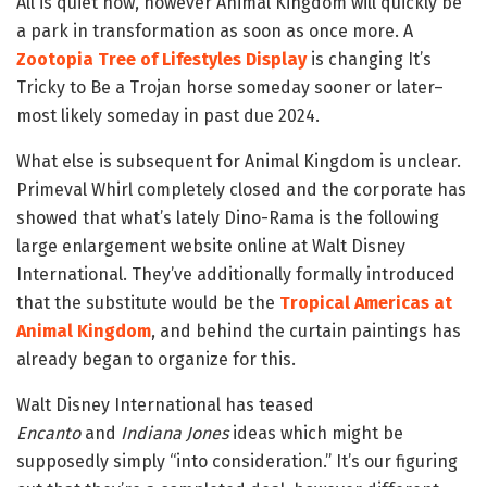
All is quiet now, however Animal Kingdom will quickly be
a park in transformation as soon as once more. A
Zootopia Tree of Lifestyles Display
is changing It’s
Tricky to Be a Trojan horse someday sooner or later–
most likely someday in past due 2024.
What else is subsequent for Animal Kingdom is unclear.
Primeval Whirl completely closed and the corporate has
showed that what’s lately Dino-Rama is the following
large enlargement website online at Walt Disney
International. They’ve additionally formally introduced
that the substitute would be the
Tropical Americas at
Animal Kingdom
, and behind the curtain paintings has
already began to organize for this.
Walt Disney International has teased
Encanto
and
Indiana Jones
ideas which might be
supposedly simply “into consideration.” It’s our figuring