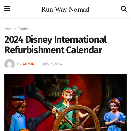
Run Way Nomad
Home
Tourism
2024 Disney International
Refurbishment Calendar
BY
ADMIN
July 2, 2024