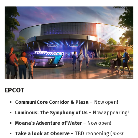
EPCOT
CommuniCore Corridor & Plaza
– Now open!
Luminous: The Symphony of Us
– Now appearing!
Moana’s Adventure of Water
– Now open!
Take a look at Observe
– TBD reopening (
most