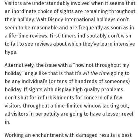
Visitors are understandably involved when it seems that
an inordinate choice of sights are remaining throughout
their holiday. Walt Disney International holidays don’t
seem to be reasonable and are frequently as soon as in
a life-time reviews. First-timers indisputably don’t wish
to fail to see reviews about which they’ve learn intensive
hype.
Alternatively, the issue with a “now not throughout my
holiday” angle like that is that it’s
all the time
going to
be any individual’s (or tens of hundreds of someones)
holiday. If sights with display high quality problems
don’t shut for refurbishments for concern of a few
visitors throughout a time-limited window lacking out,
all visitors in perpetuity are going to have a lesser revel
in.
Working an enchantment with damaged results is best