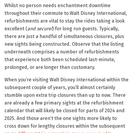
Whilst no person needs enchantment downtime
throughout their commute to Walt Disney International,
refurbishments are vital to stay the rides taking a look
excellent (
and secure!
) for long run guests. Typically,
there are just a handful of simultaneous closures, plus
new sights being constructed. Observe that the listing
underneath comprises a number of refurbishments
that experience both been scheduled last-minute,
prolonged, or are longer than customary.
When you’re visiting Walt Disney International within the
subsequent couple of years, you’ll almost certainly
stumble upon extra trip closures than up to now. There
are already a few primary sights at the refurbishment
calendar that will likely be closed for parts of 2024 and
2025. And those aren’t the one sights more likely to
cross down for lengthy closures within the subsequent