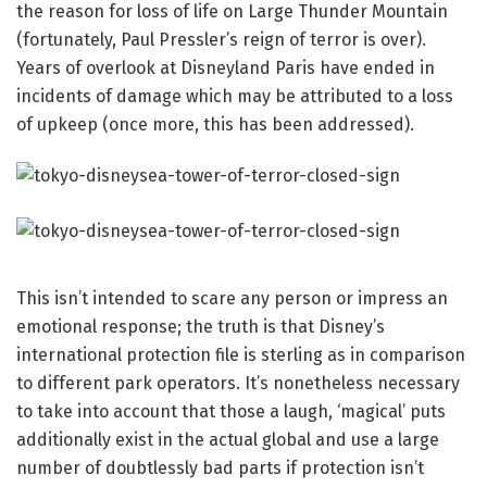
the reason for loss of life on Large Thunder Mountain
(fortunately, Paul Pressler’s reign of terror is over).
Years of overlook at Disneyland Paris have ended in
incidents of damage which may be attributed to a loss
of upkeep (once more, this has been addressed).
This isn’t intended to scare any person or impress an
emotional response; the truth is that Disney’s
international protection file is sterling as in comparison
to different park operators. It’s nonetheless necessary
to take into account that those a laugh, ‘magical’ puts
additionally exist in the actual global and use a large
number of doubtlessly bad parts if protection isn’t