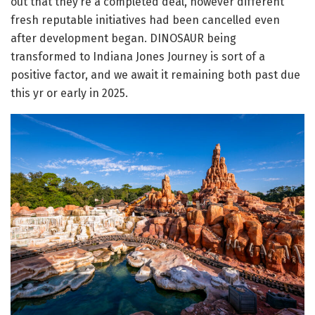
out that they’re a completed deal, however different
fresh reputable initiatives had been cancelled even
after development began. DINOSAUR being
transformed to Indiana Jones Journey is sort of a
positive factor, and we await it remaining both past due
this yr or early in 2025.