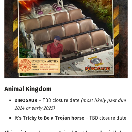
Animal Kingdom
DINOSAUR
– TBD closure date
(most likely past due
2024 or early 2025)
It’s Tricky to Be a Trojan horse
– TBD closure date