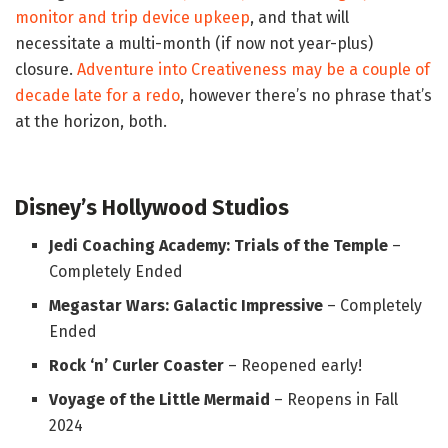
monitor and trip device upkeep
, and that will
necessitate a multi-month (if now not year-plus)
closure.
Adventure into Creativeness may be a couple of
decade late for a redo
, however there’s no phrase that’s
at the horizon, both.
Disney’s Hollywood Studios
Jedi Coaching Academy: Trials of the Temple
–
Completely Ended
Megastar Wars: Galactic Impressive
– Completely
Ended
Rock ‘n’ Curler Coaster
– Reopened early!
Voyage of the Little Mermaid
– Reopens in Fall
2024