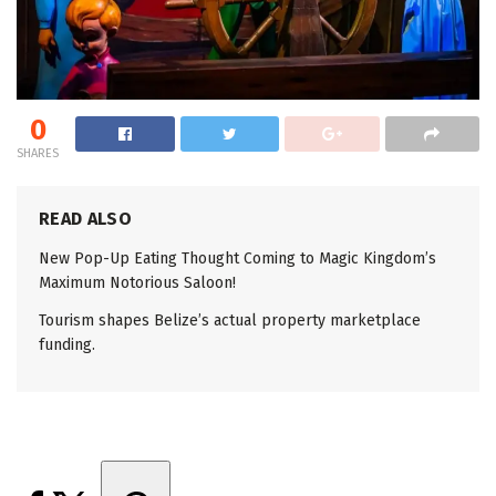
0
SHARES
READ ALSO
New Pop-Up Eating Thought Coming to Magic Kingdom’s
Maximum Notorious Saloon!
Tourism shapes Belize’s actual property marketplace
funding.