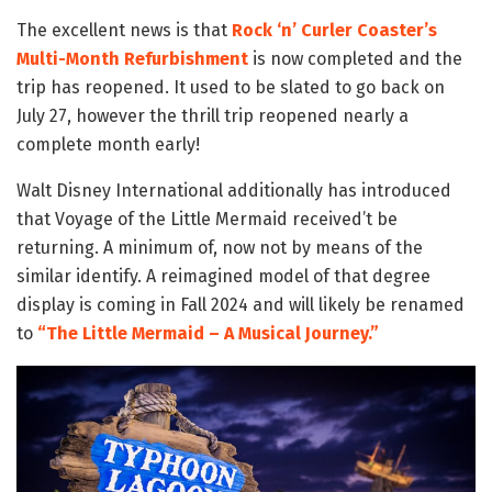
The excellent news is that
Rock ‘n’ Curler Coaster’s
Multi-Month Refurbishment
is now completed and the
trip has reopened. It used to be slated to go back on
July 27, however the thrill trip reopened nearly a
complete month early!
Walt Disney International additionally has introduced
that Voyage of the Little Mermaid received’t be
returning. A minimum of, now not by means of the
similar identify. A reimagined model of that degree
display is coming in Fall 2024 and will likely be renamed
to
“The Little Mermaid – A Musical Journey.”