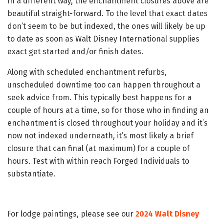
In a different way, the enchantment closures above are
beautiful straight-forward. To the level that exact dates
don’t seem to be but indexed, the ones will likely be up
to date as soon as Walt Disney International supplies
exact get started and/or finish dates.
Along with scheduled enchantment refurbs,
unscheduled downtime too can happen throughout a
seek advice from. This typically best happens for a
couple of hours at a time, so for those who in finding an
enchantment is closed throughout your holiday and it’s
now not indexed underneath, it’s most likely a brief
closure that can final (at maximum) for a couple of
hours. Test with within reach Forged Individuals to
substantiate.
For lodge paintings, please see our
2024 Walt Disney