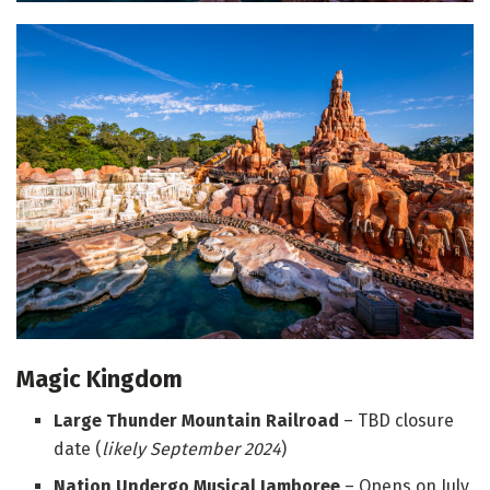
Magic Kingdom
Large Thunder Mountain Railroad
– TBD closure
date (
l
ikely September 2024
)
Nation Undergo Musical Jamboree
– Opens on July