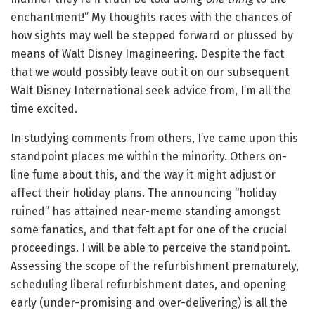
enchantment!” My thoughts races with the chances of
how sights may well be stepped forward or plussed by
means of Walt Disney Imagineering. Despite the fact
that we would possibly leave out it on our subsequent
Walt Disney International seek advice from, I’m all the
time excited.
In studying comments from others, I’ve came upon this
standpoint places me within the minority. Others on-
line fume about this, and the way it might adjust or
affect their holiday plans. The announcing “holiday
ruined” has attained near-meme standing amongst
some fanatics, and that felt apt for one of the crucial
proceedings. I will be able to perceive the standpoint.
Assessing the scope of the refurbishment prematurely,
scheduling liberal refurbishment dates, and opening
early (under-promising and over-delivering) is all the