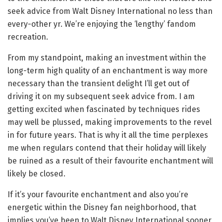
seek advice from Walt Disney International no less than
every-other yr. We’re enjoying the ‘lengthy’ fandom
recreation.
From my standpoint, making an investment within the
long-term high quality of an enchantment is way more
necessary than the transient delight I’ll get out of
driving it on my subsequent seek advice from. I am
getting excited when fascinated by techniques rides
may well be plussed, making improvements to the revel
in for future years. That is why it all the time perplexes
me when regulars contend that their holiday will likely
be ruined as a result of their favourite enchantment will
likely be closed.
If it’s your favourite enchantment and also you’re
energetic within the Disney fan neighborhood, that
implies you’ve been to Walt Disney International sooner