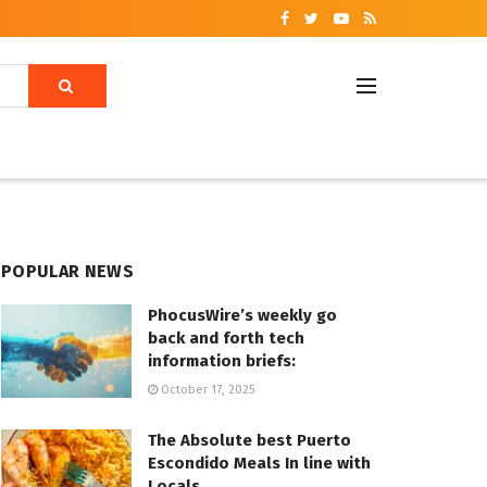
POPULAR NEWS
PhocusWire’s weekly go
back and forth tech
information briefs:
October 17, 2025
The Absolute best Puerto
Escondido Meals In line with
Locals