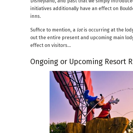
Disneyland, and past that we simply introduced
initiatives additionally have an effect on Bou
inns.
Suffice to mention, a
lot
is occurring at the lo
out the entire present and upcoming main lodge
effect on visitors…
Ongoing or Upcoming Resort R