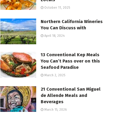
October 11, 2025
Northern California Wineries
You Can Discuss with
April 18, 2024
13 Conventional Kep Meals
You Can’t Pass over on this
Seafood Paradise
March 2, 2025
21 Conventional San Miguel
de Allende Meals and
Beverages
March 15, 2026