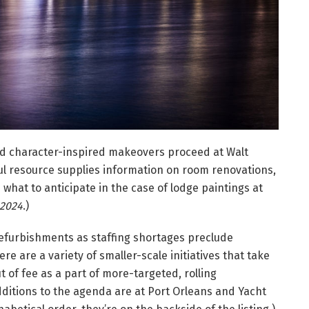
d character-inspired makeovers proceed at Walt
ful resource supplies information on room renovations,
 what to anticipate in the case of lodge paintings at
 2024
.)
refurbishments as staffing shortages preclude
re are a variety of smaller-scale initiatives that take
t of fee as a part of more-targeted, rolling
ditions to the agenda are at Port Orleans and Yacht