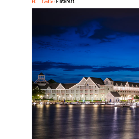
Pinterest
Fb
Twitter