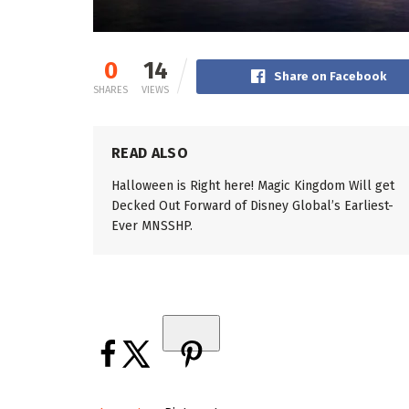
0
14
Share on Facebook
SHARES
VIEWS
READ ALSO
Halloween is Right here! Magic Kingdom Will get
Decked Out Forward of Disney Global’s Earliest-
Ever MNSSHP.