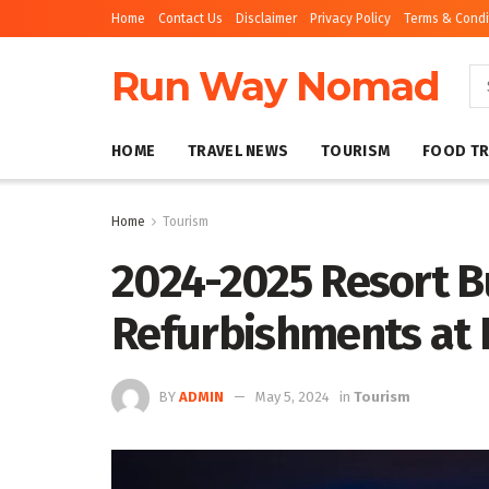
Home
Contact Us
Disclaimer
Privacy Policy
Terms & Condi
Run Way Nomad
HOME
TRAVEL NEWS
TOURISM
FOOD TR
Home
Tourism
2024-2025 Resort B
Refurbishments at 
BY
ADMIN
May 5, 2024
in
Tourism