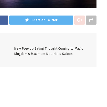
Share on Twitter
New Pop-Up Eating Thought Coming to Magic
Kingdom’s Maximum Notorious Saloon!