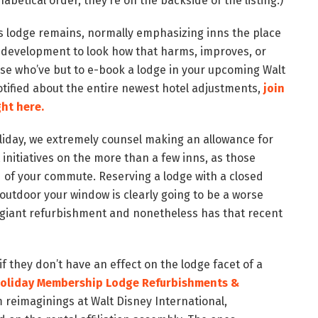
betical order, they’re on the backside of the listing.)
ys lodge remains, normally emphasizing inns the place
 development to look how that harms, improves, or
hose who’ve but to e-book a lodge in your upcoming Walt
otified about the entire newest hotel adjustments,
join
ght here.
liday, we extremely counsel making an allowance for
itiatives on the more than a few inns, as those
 of your commute. Reserving a lodge with a closed
utdoor your window is clearly going to be a worse
s giant refurbishment and nonetheless has that recent
if they don’t have an effect on the lodge facet of a
Holiday Membership Lodge Refurbishments &
m reimaginings at Walt Disney International,