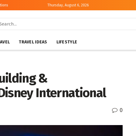
tions
Thursday, August 6, 2026
AVEL
TRAVEL IDEAS
LIFESTYLE
uilding &
Disney International
0