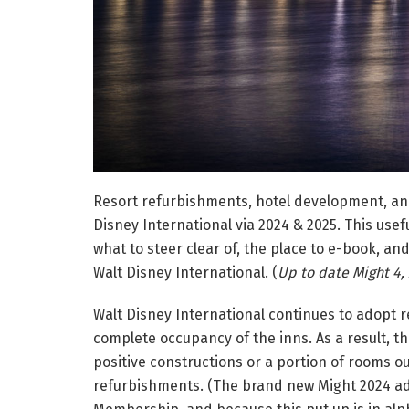
Resort refurbishments, hotel development, an
Disney International via 2024 & 2025. This use
what to steer clear of, the place to e-book, and
Walt Disney International. (
Up to date Might 4,
Walt Disney International continues to adopt 
complete occupancy of the inns. As a result, the
positive constructions or a portion of rooms ou
refurbishments. (The brand new Might 2024 ad