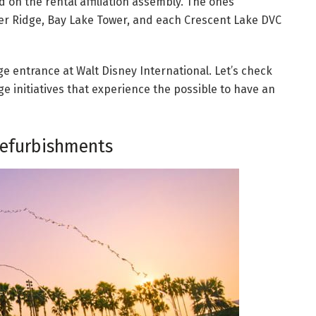
 on the rental affiliation assembly. The ones
lder Ridge, Bay Lake Tower, and each Crescent Lake DVC
dge entrance at Walt Disney International. Let’s check
 initiatives that experience the possible to have an
efurbishments