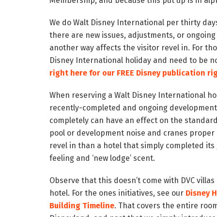
Membership, and because this put up is in alpha
We do Walt Disney International per thirty da
there are new issues, adjustments, or ongoing
another way affects the visitor revel in. For t
Disney International holiday and need to be n
right here for our FREE Disney publication ri
When reserving a Walt Disney International ho
recently-completed and ongoing development in
completely can have an effect on the standard
pool or development noise and cranes proper o
revel in than a hotel that simply completed it
feeling and ‘new lodge’ scent.
Observe that this doesn’t come with DVC villas 
hotel. For the ones initiatives, see our
Disney 
Building Timeline
. That covers the entire roo