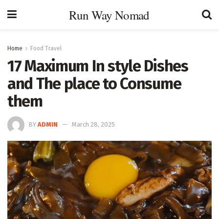
Run Way Nomad
Home
Food Travel
17 Maximum In style Dishes
and The place to Consume
them
BY
ADMIN
March 28, 2025