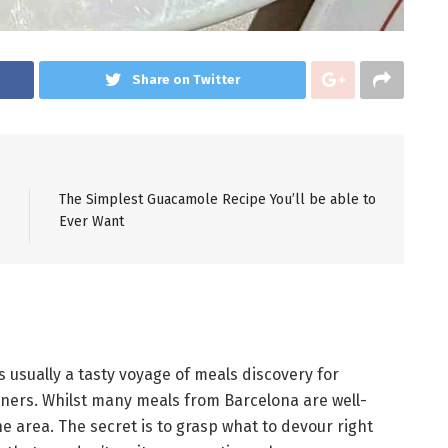
Share on Twitter
The Simplest Guacamole Recipe You’ll be able to
Ever Want
 usually a tasty voyage of meals discovery for
oners. Whilst many meals from Barcelona are well-
he area. The secret is to grasp what to devour right