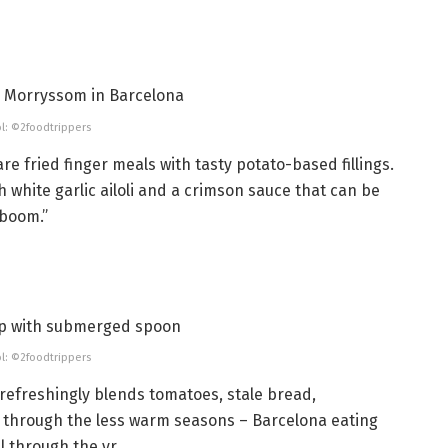
l: ©2foodtrippers
e fried finger meals with tasty potato-based fillings.
h white garlic ailoli and a crimson sauce that can be
aboom.”
l: ©2foodtrippers
refreshingly blends tomatoes, stale bread,
ght through the less warm seasons – Barcelona eating
l through the yr.