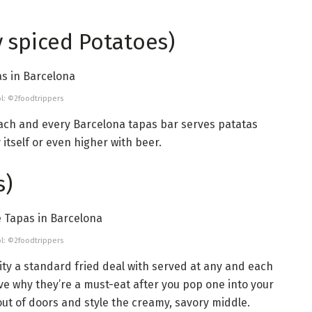
y spiced Potatoes)
l: ©2foodtrippers
 each and every Barcelona tapas bar serves patatas
 itself or even higher with beer.
s)
l: ©2foodtrippers
ity a standard fried deal with served at any and each
ive why they’re a must-eat after you pop one into your
ut of doors and style the creamy, savory middle.