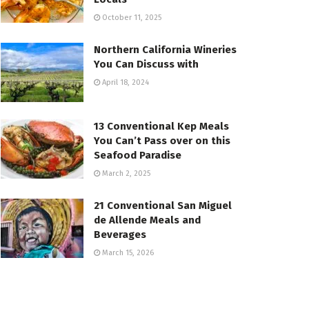
October 11, 2025
Northern California Wineries
You Can Discuss with
April 18, 2024
13 Conventional Kep Meals
You Can’t Pass over on this
Seafood Paradise
March 2, 2025
21 Conventional San Miguel
de Allende Meals and
Beverages
March 15, 2026