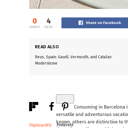
0
4
Share on Facebook
SHARES
VIEWS
READ ALSO
Reus, Spain: Gaudí, Vermouth, and Catalan
Modernisme
Consuming in Barcelona is
versatile and adventurous vacati
known, others are distinctive to t
Pinterest
Flipboard
Fb