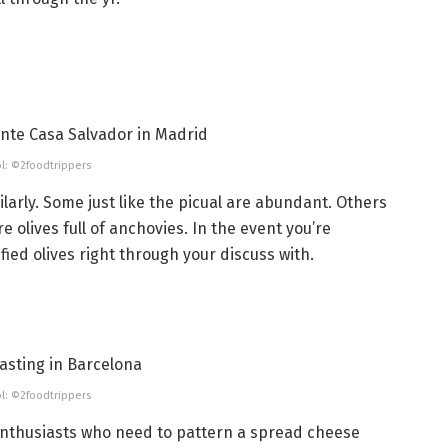
l: ©2foodtrippers
ilarly. Some just like the picual are abundant. Others
e olives full of anchovies. In the event you’re
ied olives right through your discuss with.
l: ©2foodtrippers
enthusiasts who need to pattern a spread cheese