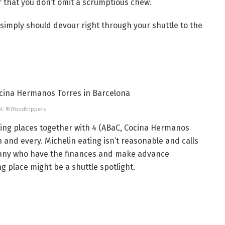
r that you don’t omit a scrumptious chew.
simply should devour right through your shuttle to the
l: ©2foodtrippers
ting places together with 4 (ABaC, Cocina Hermanos
h and every. Michelin eating isn’t reasonable and calls
 many who have the finances and make advance
ng place might be a shuttle spotlight.