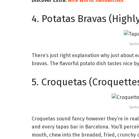
Discover Extra:
Nice World Sandwiches
4. Potatas Bravas (Highl
Symbo
There’s just right explanation why just about
bravas. The flavorful potato dish tastes nice by
5. Croquetas (Croquette
Symbo
Croquetas sound fancy however they’re in real
and every tapas bar in Barcelona. You’ll perce
mouth, chew into the breaded, fried, crunchy o