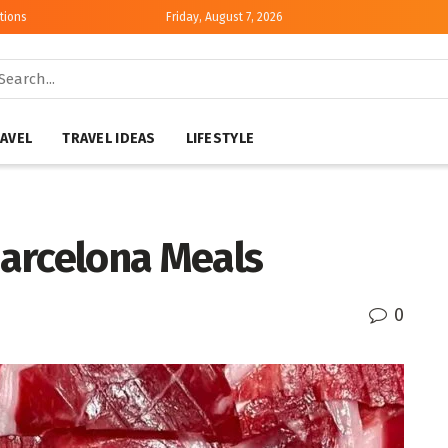
tions
Friday, August 7, 2026
AVEL
TRAVEL IDEAS
LIFESTYLE
arcelona Meals
0