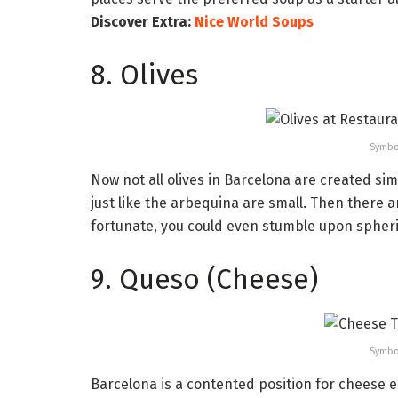
Discover Extra:
Nice World Soups
8. Olives
Symbo
Now not all olives in Barcelona are created sim
just like the arbequina are small. Then there ar
fortunate, you could even stumble upon spherif
9. Queso (Cheese)
Symbo
Barcelona is a contented position for cheese 