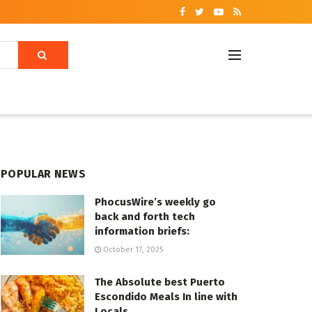
POPULAR NEWS
PhocusWire’s weekly go
back and forth tech
information briefs:
October 17, 2025
The Absolute best Puerto
Escondido Meals In line with
Locals