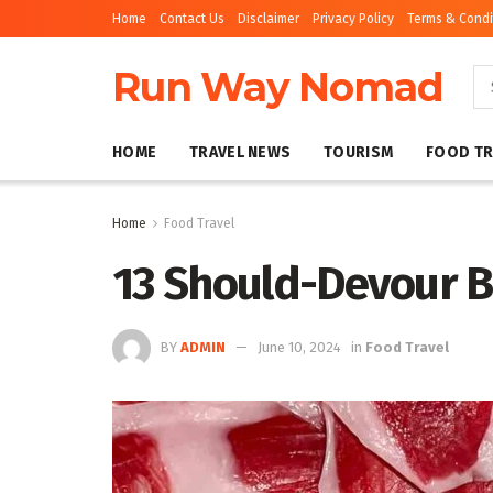
Home
Contact Us
Disclaimer
Privacy Policy
Terms & Condi
Run Way Nomad
HOME
TRAVEL NEWS
TOURISM
FOOD TR
Home
Food Travel
13 Should-Devour B
BY
ADMIN
June 10, 2024
in
Food Travel