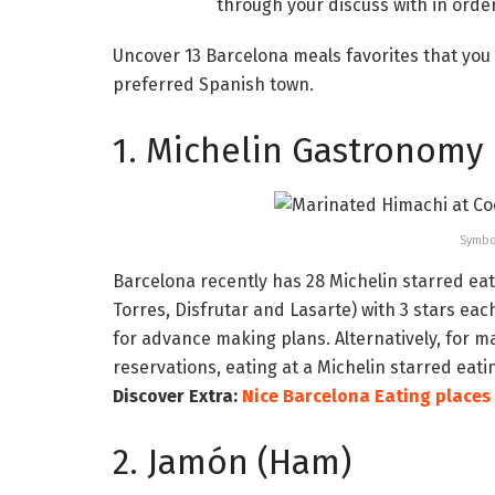
through your discuss with in orde
Uncover 13 Barcelona meals favorites that you 
preferred Spanish town.
1. Michelin Gastronomy
Symbo
Barcelona recently has 28 Michelin starred ea
Torres, Disfrutar and Lasarte) with 3 stars eac
for advance making plans. Alternatively, for
reservations, eating at a Michelin starred eati
Discover Extra:
Nice Barcelona Eating places
2. Jamón (Ham)