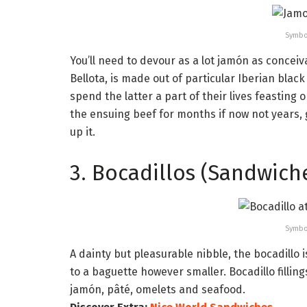
Symbo
You’ll need to devour as a lot jamón as conceiv
Bellota, is made out of particular Iberian blac
spend the latter a part of their lives feastin
the ensuing beef for months if now not years,
up it.
3. Bocadillos (Sandwich
Symbo
A dainty but pleasurable nibble, the bocadillo 
to a baguette however smaller. Bocadillo fillin
jamón, pâté, omelets and seafood.