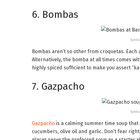
6. Bombas
Symbo
Bombas aren’t so other from croquetas. Each ar
Alternatively, the bomba at all times comes wit
highly spiced sufficient to make you assert “k
7. Gazpacho
Symbo
Gazpacho
is a calming summer time soup that 
cucumbers, olive oil and garlic. Don’t fear ri
places serve the preferred soup as a starter al