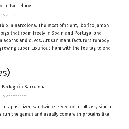
l: ©2foodtrippers
able in Barcelona. The most efficient, Iberico Jamon
k pigs that roam freely in Spain and Portugal and
g on acorns and olives. Artisan manufacturers remedy
 growing super-luxurious ham with the fee tag to end
es)
l: ©2foodtrippers
is a tapas-sized sandwich served on a roll very similar
gs run the gamut and usually come with proteins like