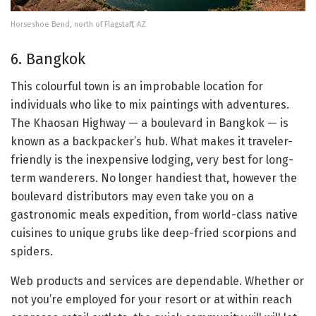
Horseshoe Bend, north of Flagstaff, AZ
6. Bangkok
This colourful town is an improbable location for
individuals who like to mix paintings with adventures.
The Khaosan Highway — a boulevard in Bangkok — is
known as a backpacker’s hub. What makes it traveler-
friendly is the inexpensive lodging, very best for long-
term wanderers. No longer handiest that, however the
boulevard distributors may even take you on a
gastronomic meals expedition, from world-class native
cuisines to unique grubs like deep-fried scorpions and
spiders.
Web products and services are dependable. Whether or
not you’re employed for your resort or at within reach