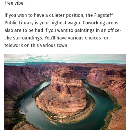
free vibe.
If you wish to have a quieter position, the Flagstaff
Public Library is your highest wager. Coworking areas
also are to be had if you want to paintings in an office-
like surroundings. You’ll have various choices for
telework on this various town.