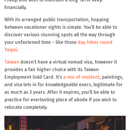
financially.
With its arranged public transportation, hopping
between vacationer sights is simple. You’ll be able to
discover various stunning spots all the way through
your unfastened time – like those
day hikes round
Taipei
.
Taiwan
doesn’t have a virtual nomad visa, however it
provides a fair higher choice with its Taiwan
Employment Gold Card. It’s
a mix of resident
, paintings,
and visa lets in for knowledgeable execs, legitimate for
as much as 3 years. After it expires, you’ll be able to
practice for everlasting place of abode if you wish to
relocate completely.