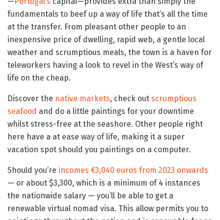
—
Portugal’s
capital—provides extra than simply the
fundamentals to beef up a way of life that’s all the time
at the transfer. From pleasant other people to an
inexpensive price of dwelling, rapid web, a gentle local
weather and scrumptious meals, the town is a haven for
teleworkers having a look to revel in the West’s way of
life on the cheap.
Discover the
native markets
, check out
scrumptious
seafood
and do a little paintings for your downtime
whilst stress-free at the seashore. Other people right
here have a at ease way of life, making it a super
vacation spot should you paintings on a computer.
Should you’re
incomes €3,040 euros from 2023 onwards
— or about $3,300, which is a minimum of 4 instances
the nationwide salary — you’ll be able to get a
renewable virtual nomad visa. This allow permits you to