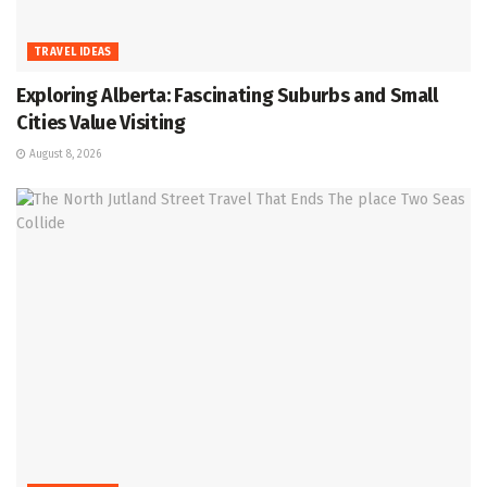
TRAVEL IDEAS
Exploring Alberta: Fascinating Suburbs and Small
Cities Value Visiting
August 8, 2026