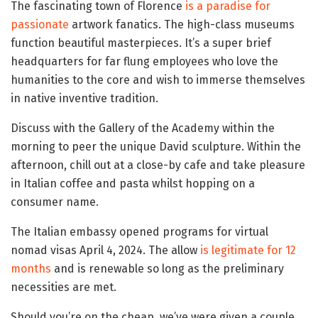
The fascinating town of Florence
is a paradise for
passionate
artwork fanatics. The high-class museums
function beautiful masterpieces. It’s a super brief
headquarters for far flung employees who love the
humanities to the core and wish to immerse themselves
in native inventive tradition.
Discuss with the Gallery of the Academy within the
morning to peer the unique David sculpture. Within the
afternoon, chill out at a close-by cafe and take pleasure
in Italian coffee and pasta whilst hopping on a
consumer name.
The Italian embassy opened programs for virtual
nomad visas April 4, 2024. The allow
is legitimate for 12
months
and is renewable so long as the preliminary
necessities are met.
Should you’re on the cheap, we’ve were given a couple