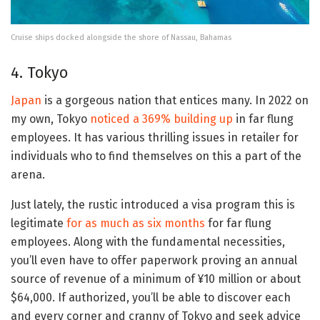
Cruise ships docked alongside the shore of Nassau, Bahamas
4. Tokyo
Japan
is a gorgeous nation that entices many. In 2022 on
my own, Tokyo
noticed a 369% building up
in far flung
employees. It has various thrilling issues in retailer for
individuals who to find themselves on this a part of the
arena.
Just lately, the rustic introduced a visa program this is
legitimate
for as much as six months
for far flung
employees. Along with the fundamental necessities,
you’ll even have to offer paperwork proving an annual
source of revenue of a minimum of ¥10 million or about
$64,000. If authorized, you’ll be able to discover each
and every corner and cranny of Tokyo and seek advice