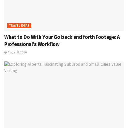
TRAVEL IDEAS
What to Do With Your Go back and forth Footage: A
Professional’s Workflow
August 8, 2026