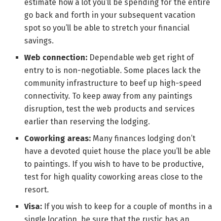
estimate how a lot you’ll be spending for the entire
go back and forth in your subsequent vacation
spot so you’ll be able to stretch your financial
savings.
Web connection:
Dependable web get right of
entry to is non-negotiable. Some places lack the
community infrastructure to beef up high-speed
connectivity. To keep away from any paintings
disruption, test the web products and services
earlier than reserving the lodging.
Coworking areas:
Many finances lodging don’t
have a devoted quiet house the place you’ll be able
to paintings. If you wish to have to be productive,
test for high quality coworking areas close to the
resort.
Visa:
If you wish to keep for a couple of months in a
single location, be sure that the rustic has an