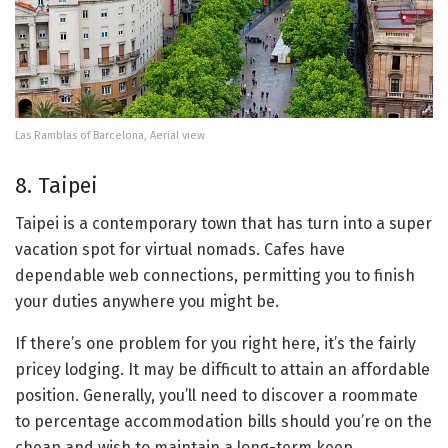
Las Ramblas of Barcelona, Aerial view
8. Taipei
Taipei is a contemporary town that has turn into a super
vacation spot for virtual nomads. Cafes have
dependable web connections, permitting you to finish
your duties anywhere you might be.
If there’s one problem for you right here, it’s the fairly
pricey lodging. It may be difficult to attain an affordable
position. Generally, you’ll need to discover a roommate
to percentage accommodation bills should you’re on the
cheap and wish to maintain a long-term keep