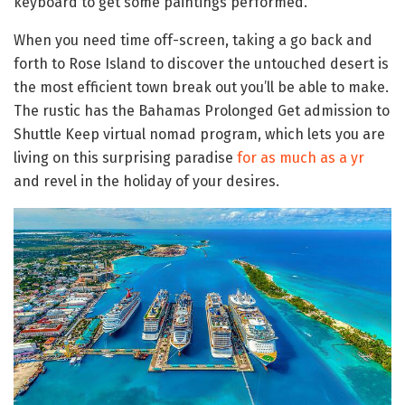
keyboard to get some paintings performed.
When you need time off-screen, taking a go back and
forth to Rose Island to discover the untouched desert is
the most efficient town break out you’ll be able to make.
The rustic has the Bahamas Prolonged Get admission to
Shuttle Keep virtual nomad program, which lets you are
living on this surprising paradise
for as much as a yr
and revel in the holiday of your desires.