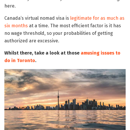
here.
Canada’s virtual nomad visa is
legitimate for as much as
six months
at a time. The most efficient factor is it has
no wage threshold, so your probabilities of getting
authorized are excessive.
Whilst there, take a look at those
amusing issues to
do in Toronto
.