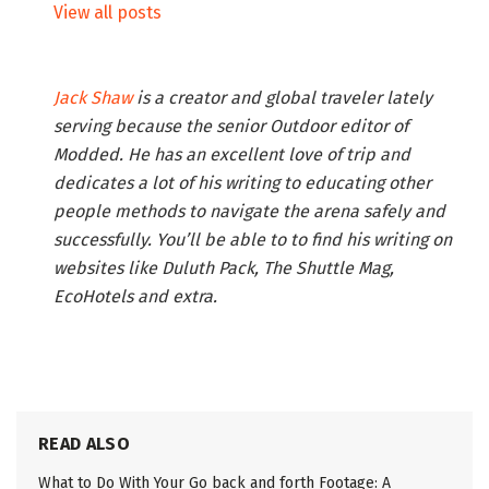
View all posts
Jack Shaw
is a creator and global traveler lately
serving because the senior Outdoor editor of
Modded. He has an excellent love of trip and
dedicates a lot of his writing to educating other
people methods to navigate the arena safely and
successfully. You’ll be able to to find his writing on
websites like Duluth Pack, The Shuttle Mag,
EcoHotels and extra.
READ ALSO
What to Do With Your Go back and forth Footage: A