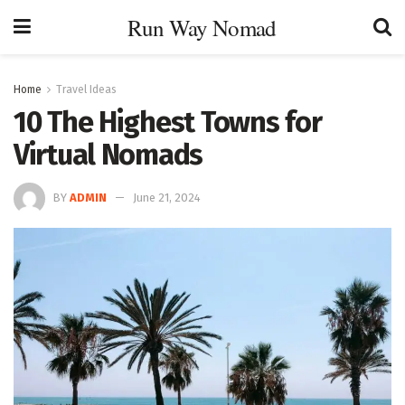
Run Way Nomad
Home
Travel Ideas
10 The Highest Towns for
Virtual Nomads
BY
ADMIN
June 21, 2024