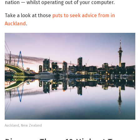
nation — whilst operating out of your computer.
Take a look at those
puts to seek advice from in
Auckland
.
Auckland, New Zealand