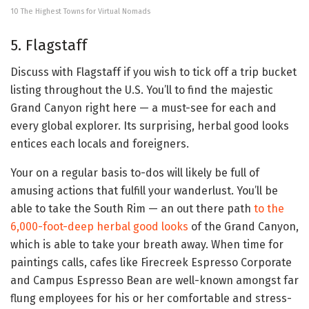
10 The Highest Towns for Virtual Nomads
5. Flagstaff
Discuss with Flagstaff if you wish to tick off a trip bucket
listing throughout the U.S. You’ll to find the majestic
Grand Canyon right here — a must-see for each and
every global explorer. Its surprising, herbal good looks
entices each locals and foreigners.
Your on a regular basis to-dos will likely be full of
amusing actions that fulfill your wanderlust. You’ll be
able to take the South Rim — an out there path
to the
6,000-foot-deep herbal good looks
of the Grand Canyon,
which is able to take your breath away. When time for
paintings calls, cafes like Firecreek Espresso Corporate
and Campus Espresso Bean are well-known amongst far
flung employees for his or her comfortable and stress-