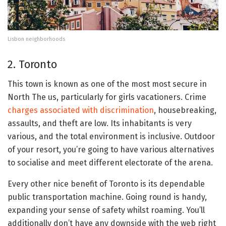
Lisbon neighborhoods
2. Toronto
This town is known as one of the most most secure in
North The us, particularly for girls vacationers. Crime
charges associated with discrimination
, housebreaking,
assaults, and theft are low. Its inhabitants is very
various, and the total environment is inclusive. Outdoor
of your resort, you’re going to have various alternatives
to socialise and meet different electorate of the arena.
Every other nice benefit of Toronto is its dependable
public transportation machine. Going round is handy,
expanding your sense of safety whilst roaming. You’ll
additionally don’t have any downside with the web right