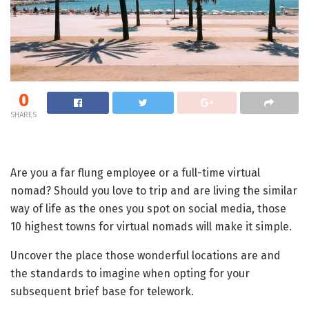
0
SHARES
Are you a far flung employee or a full-time virtual
nomad? Should you love to trip and are living the similar
way of life as the ones you spot on social media, those
10 highest towns for virtual nomads will make it simple.
Uncover the place those wonderful locations are and
the standards to imagine when opting for your
subsequent brief base for telework.