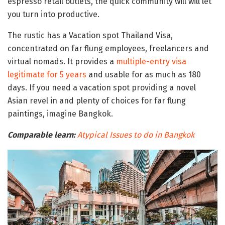
espresso retail outlets, the quick community will will let
you turn into productive.
The rustic has a Vacation spot Thailand Visa,
concentrated on far flung employees, freelancers and
virtual nomads. It provides a
multiple-entry visa
legitimate for 5 years
and usable for as much as 180
days. If you need a vacation spot providing a novel
Asian revel in and plenty of choices for far flung
paintings, imagine Bangkok.
Comparable learn:
Atypical Issues to do in Bangkok