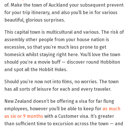
of. Make the town of Auckland your subsequent prevent
for your trip itinerary, and also you’ll be in for various
beautiful, glorious surprises.
This capital town is multicultural and various. The risk of
assembly other people from your house nation is
excessive, so that you’re much less prone to get
homesick whilst staying right here. You’ll love the town
should you’re a movie buff — discover round Hobbiton
and spot all the Hobbit Holes.
Should you’re now not into films, no worries. The town
has all sorts of leisure for each and every traveler.
New Zealand doesn’t be offering a visa for far flung
employees, however you’ll be able to keep for
as much
as six or 9 months
with a Customer visa. It’s greater
than sufficient time to excursion across the town — and