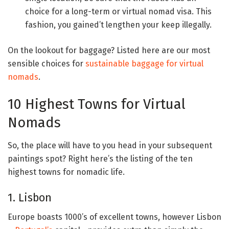
choice for a long-term or virtual nomad visa. This
fashion, you gained’t lengthen your keep illegally.
On the lookout for baggage? Listed here are our most
sensible choices for
sustainable baggage for virtual
nomads
.
10 Highest Towns for Virtual
Nomads
So, the place will have to you head in your subsequent
paintings spot? Right here’s the listing of the ten
highest towns for nomadic life.
1. Lisbon
Europe boasts 1000’s of excellent towns, however Lisbon