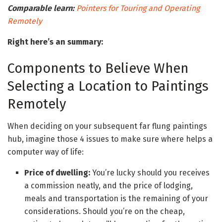
Comparable learn:
Pointers for Touring and Operating
Remotely
Right here’s an summary:
Components to Believe When
Selecting a Location to Paintings
Remotely
When deciding on your subsequent far flung paintings
hub, imagine those 4 issues to make sure where helps a
computer way of life:
Price of dwelling:
You’re lucky should you receives
a commission neatly, and the price of lodging,
meals and transportation is the remaining of your
considerations. Should you’re on the cheap,