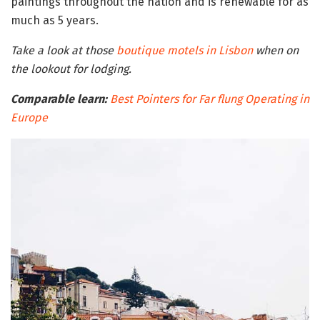
paintings throughout the nation and is renewable for as
much as 5 years.
Take a look at those
boutique motels in Lisbon
when on
the lookout for lodging.
Comparable learn:
Best Pointers for Far flung Operating in
Europe