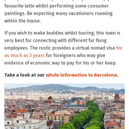
favourite latte whilst performing some consumer
paintings. Be expecting many vacationers roaming
within the house.
If you wish to make buddies whilst touring, this town is
very best for connecting with different far flung
employees. The rustic provides a virtual nomad visa
for
as much as 3 years
for foreigners who may give
evidence of economic way to pay for his or her keep.
Take a look at our
whole information to Barcelona
.