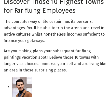
Discover Those 10 Highest Towns
for Far flung Employees
The computer way of life certain has its personal
advantages. You’ll be able to trip the arena and revel in
native cultures whilst nonetheless incomes sufficient to
finance your getaways.
Are you making plans your subsequent far flung
paintings vacation spot? Believe those 10 towns with
longer visa choices. Immerse your self and are living like
an area in those surprising places.