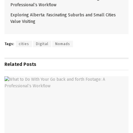
Professional’s Workflow
Exploring Alberta: Fascinating Suburbs and Small Cities
Value Visiting
Tags:
cities
Digital
Nomads
Related
Posts