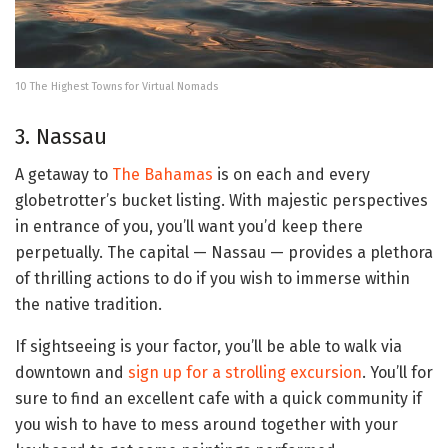
10 The Highest Towns for Virtual Nomads
3. Nassau
A getaway to
The Bahamas
is on each and every
globetrotter’s bucket listing. With majestic perspectives
in entrance of you, you’ll want you’d keep there
perpetually. The capital — Nassau — provides a plethora
of thrilling actions to do if you wish to immerse within
the native tradition.
If sightseeing is your factor, you’ll be able to walk via
downtown and
sign up for a strolling excursion
. You’ll for
sure to find an excellent cafe with a quick community if
you wish to have to mess around together with your