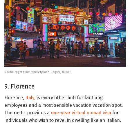
Raohe Night time Marketplace, Taipei, Taiwan
9. Florence
Florence,
Italy
, is every other hub for far flung
employees and a most sensible vacation vacation spot.
The rustic provides a
one-year virtual nomad visa
for
individuals who wish to revel in dwelling like an Italian.