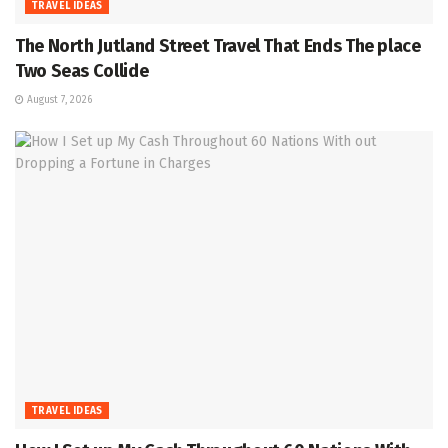
TRAVEL IDEAS
The North Jutland Street Travel That Ends The place
Two Seas Collide
August 7, 2026
TRAVEL IDEAS