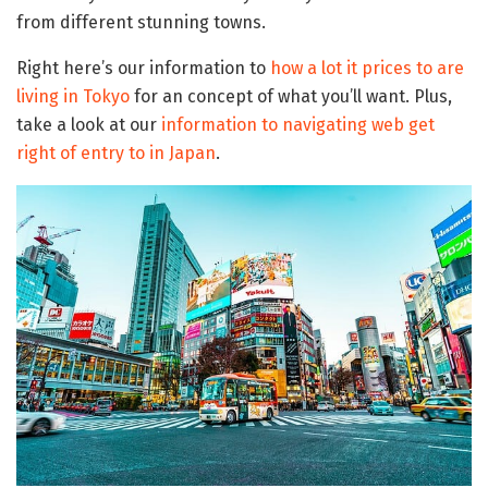
from different stunning towns.
Right here’s our information to
how a lot it prices to are
living in Tokyo
for an concept of what you’ll want. Plus,
take a look at our
information to navigating web get
right of entry to in Japan
.