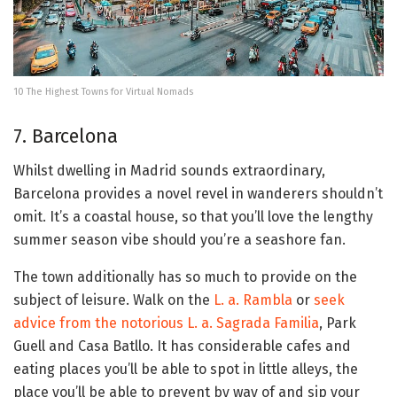
10 The Highest Towns for Virtual Nomads
7. Barcelona
Whilst dwelling in Madrid sounds extraordinary,
Barcelona provides a novel revel in wanderers shouldn’t
omit. It’s a coastal house, so that you’ll love the lengthy
summer season vibe should you’re a seashore fan.
The town additionally has so much to provide on the
subject of leisure. Walk on the
L. a. Rambla
or
seek
advice from the notorious L. a. Sagrada Familia
, Park
Guell and Casa Batllo. It has considerable cafes and
eating places you’ll be able to spot in little alleys, the
place you’ll be able to prevent by way of and sip your