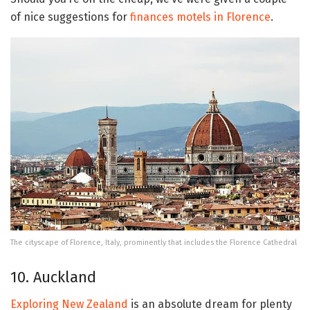
of nice suggestions for
finances motels in Florence
.
The cityscape of Florence, Italy, prominently that includes the Florence Cathedral
10. Auckland
Exploring New Zealand
is an absolute dream for plenty