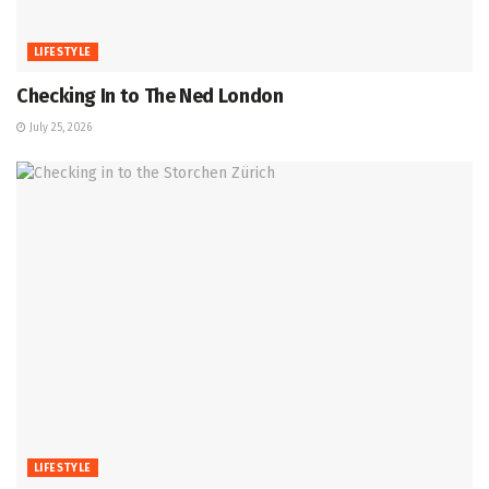
LIFESTYLE
Checking In to The Ned London
July 25, 2026
LIFESTYLE