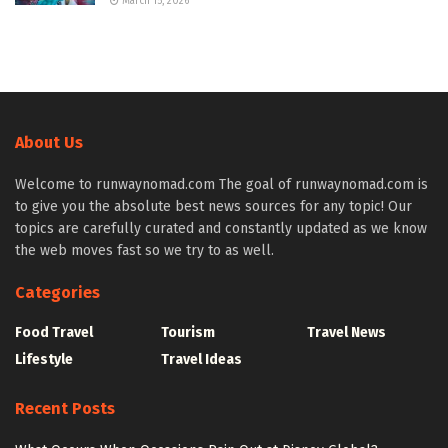
March 15, 2026
About Us
Welcome to runwaynomad.com The goal of runwaynomad.com is
to give you the absolute best news sources for any topic! Our
topics are carefully curated and constantly updated as we know
the web moves fast so we try to as well.
Categories
Food Travel
Tourism
Travel News
Lifestyle
Travel Ideas
Recent Posts