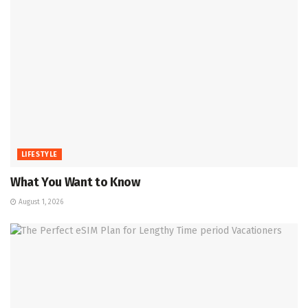
LIFESTYLE
What You Want to Know
August 1, 2026