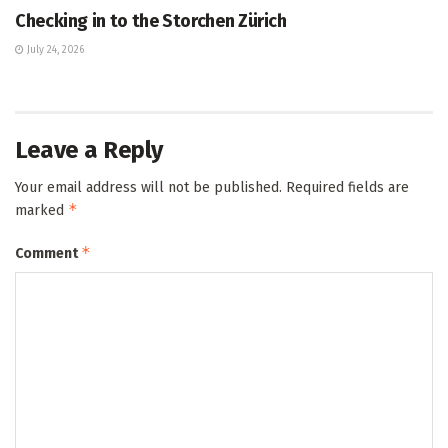
Checking in to the Storchen Zürich
July 24, 2026
Leave a Reply
Your email address will not be published.
Required fields are
*
marked
*
Comment