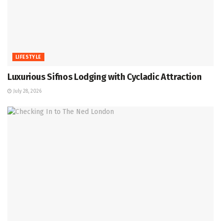
LIFESTYLE
Luxurious Sifnos Lodging with Cycladic Attraction
July 28, 2026