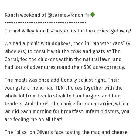
Ranch weekend at @carmelvranch
•••••••••••••••••••••••••••••••••••••••••••••
Carmel Valley Ranch #hosted us for the coziest getaway!
We had a picnic with donkeys, rode in “Monster Vans” (4
wheelers) to consult with the cows and goats at The
Corral, fed the chickens within the natural lawn, and
had lots of adventures round their 500 acre correctly.
The meals was once additionally so just right. Their
youngsters menu had TEN choices together with the
whole lot from fish to steak to hamburgers and hen
tenders. And there’s the choice for room carrier, which
we did each morning for breakfast. Infant oldsters, you
are feeling me on all that!
The “bliss” on Oliver’s face tasting the mac and cheese