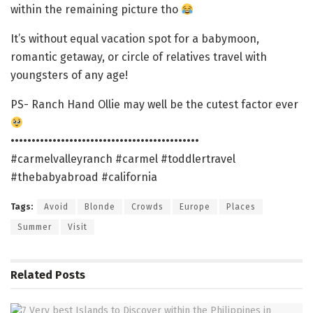
within the remaining picture tho
It’s without equal vacation spot for a babymoon,
romantic getaway, or circle of relatives travel with
youngsters of any age!
PS- Ranch Hand Ollie may well be the cutest factor ever
•••••••••••••••••••••••••••••••••••••••••••••
#carmelvalleyranch #carmel #toddlertravel
#thebabyabroad #california
Tags:
Avoid
Blonde
Crowds
Europe
Places
Summer
Visit
Related
Posts