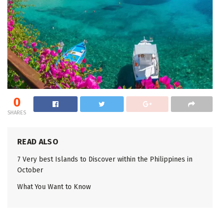
0
SHARES
READ ALSO
7 Very best Islands to Discover within the Philippines in
October
What You Want to Know