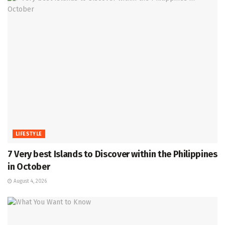
LIFESTYLE
7 Very best Islands to Discover within the Philippines
in October
August 4, 2026