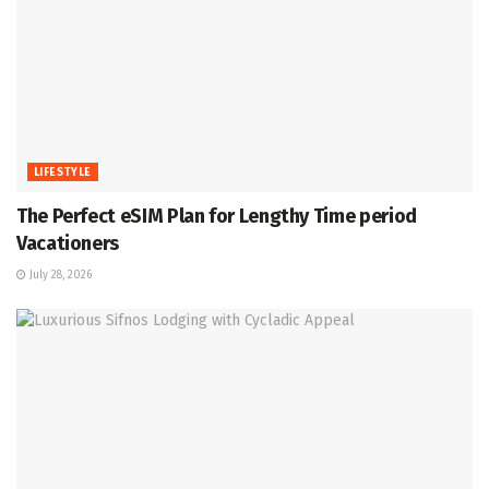
LIFESTYLE
The Perfect eSIM Plan for Lengthy Time period
Vacationers
July 28, 2026