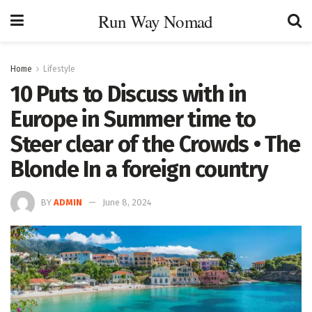
Run Way Nomad
Home
Lifestyle
10 Puts to Discuss with in
Europe in Summer time to
Steer clear of the Crowds • The
Blonde In a foreign country
BY
ADMIN
June 8, 2024