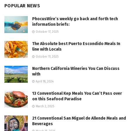
POPULAR NEWS
PhocusWire’s weekly go back and forth tech
information briefs:
October 17, 2025
The Absolute best Puerto Escondido Meals In
line with Locals
October 11, 2025
Northern California Wineries You Can Discuss
with
April 18, 2024
13 Conventional Kep Meals You Can’t Pass over
on this Seafood Paradise
March 2, 2025
21 Conventional San Miguel de Allende Meals and
Beverages