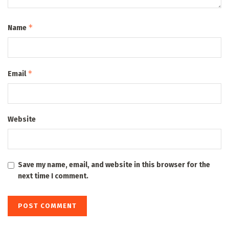
*
Name
*
Email
Website
Save my name, email, and website in this browser for the
next time I comment.